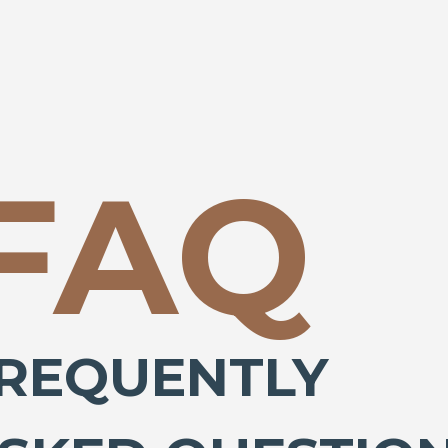
FAQ
REQUENTLY