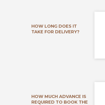
HOW LONG DOES IT
TAKE FOR DELIVERY?
HOW MUCH ADVANCE IS
REQUIRED TO BOOK THE