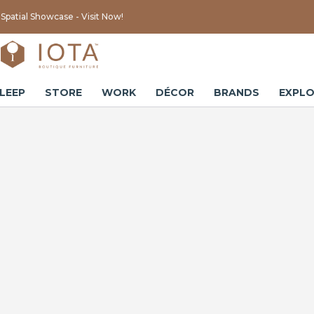
Spatial Showcase - Visit Now!
LEEP
STORE
WORK
DÉCOR
BRANDS
EXPLO