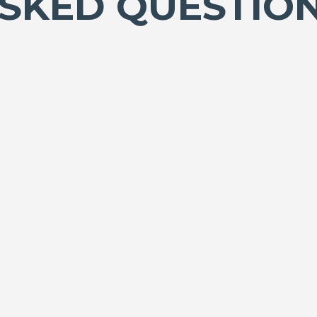
SKED QUESTIO