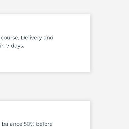
e course, Delivery and
in 7 days.
d balance 50% before