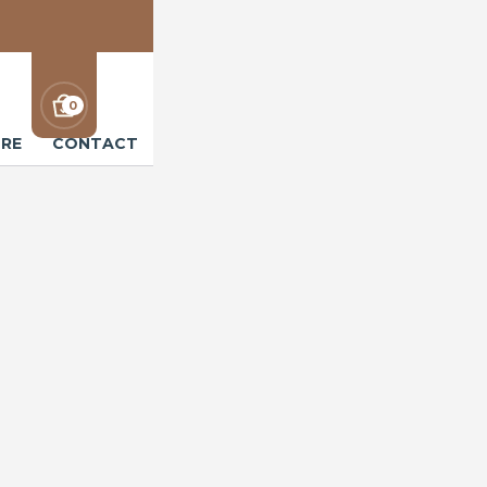
0
RE
CONTACT