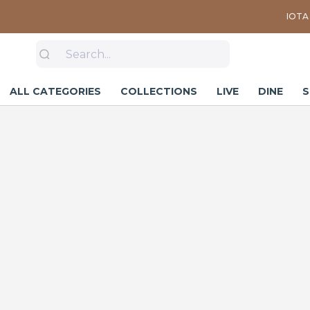
IOTA 
ALL CATEGORIES
COLLECTIONS
LIVE
DINE
S