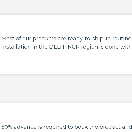
Most of our products are ready-to-ship. In routin
Installation in the DELHI-NCR region is done with
50% advance is required to book the product an