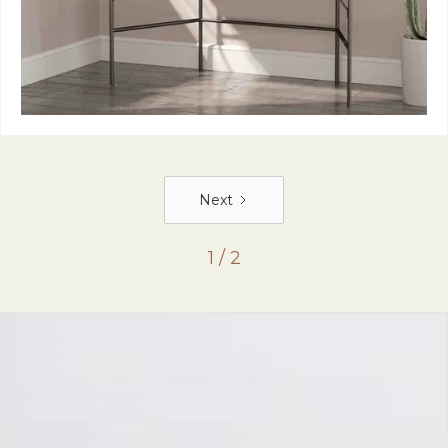
Next
1 / 2