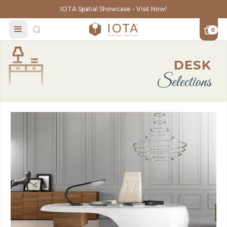
IOTA Spatial Showcase - Visit Now!
0
DESK
Selections