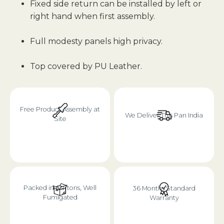
Fixed side return can be installed by left or
right hand when first assembly.
Full modesty panels high privacy.
Top covered by PU Leather.
Free Product Assembly at
We Deliver This Pan India
Site
Packed in Cartons, Well
36 Months Standard
Fumigated
Warranty