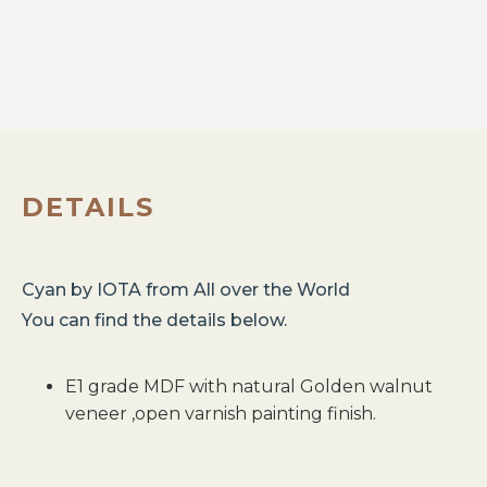
DETAILS
Cyan
by
IOTA
from
All over the World
You can find the details below.
E1 grade MDF with natural Golden walnut
veneer ,open varnish painting finish.