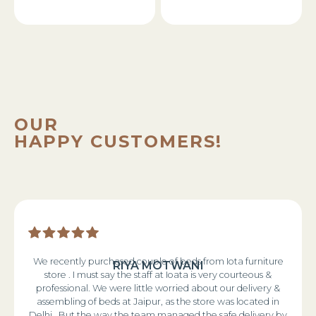
OUR
HAPPY CUSTOMERS!
We recently purchased couple of beds from Iota furniture
RIYA MOTWANI
store . I must say the staff at Ioata is very courteous &
professional. We were little worried about our delivery &
assembling of beds at Jaipur, as the store was located in
Delhi . But the way the team managed the safe delivery by