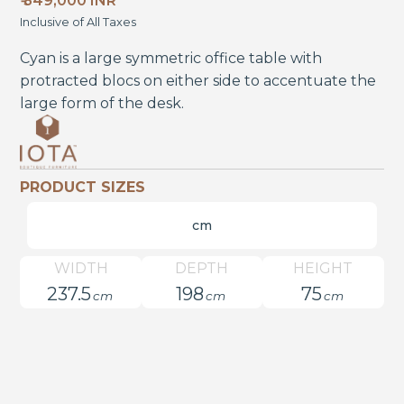
₹ 349,000 INR
Inclusive of All Taxes
Cyan is a large symmetric office table with
protracted blocs on either side to accentuate the
large form of the desk.
PRODUCT SIZES
cm
WIDTH
DEPTH
HEIGHT
237.5
198
75
cm
cm
cm