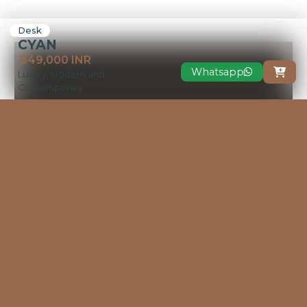
Desk
CYAN
₹ 349,000 INR
Whatsapp

Luxury, Modern and
Contemporary
VIEW MORE