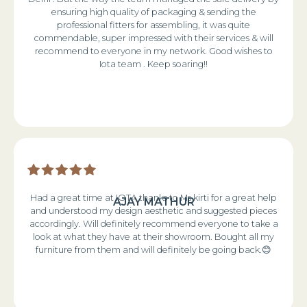
ensuring high quality of packaging & sending the
professional fitters for assembling, it was quite
commendable, super impressed with their services & will
recommend to everyone in my network. Good wishes to
Iota team . Keep soaring!!
Had a great time at IOTA thanks to Ms kirti for a great help
AJAY MATHUR
and understood my design aesthetic and suggested pieces
accordingly. Will definitely recommend everyone to take a
look at what they have at their showroom. Bought all my
furniture from them and will definitely be going back.😊