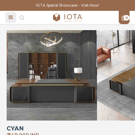
IOTA Spatial Showcase - Visit Now!
0
CYAN