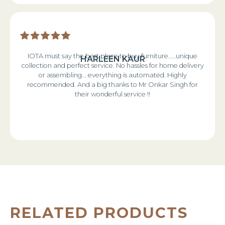
IOTA must say the best place to buy furniture.....unique
HARLEEN KAUR
collection and perfect service. No hassles for home delivery
or assembling... everything is automated. Highly
recommended. And a big thanks to Mr Onkar Singh for
their wonderful service !!
RELATED PRODUCTS