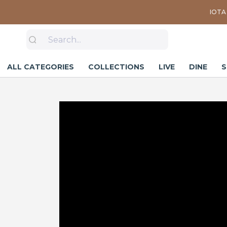
IOTA 
ALL CATEGORIES
COLLECTIONS
LIVE
DINE
S