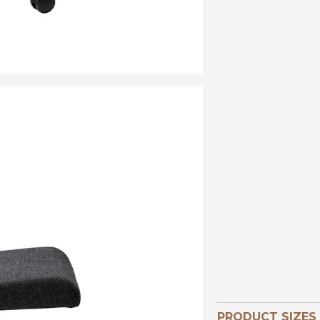
PRODUCT SIZES