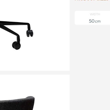
WIDTH
50
cm