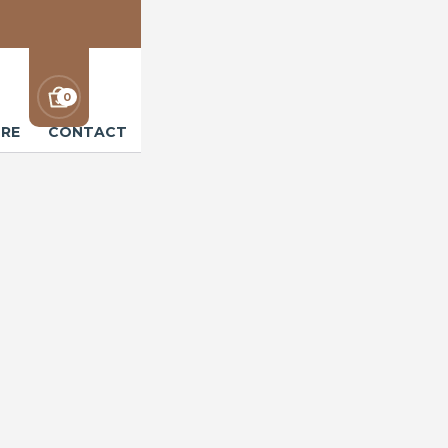
0
RE
CONTACT