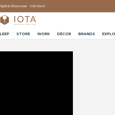
Spatial Showcase - Visit Now!
LEEP
STORE
WORK
DÉCOR
BRANDS
EXPLO