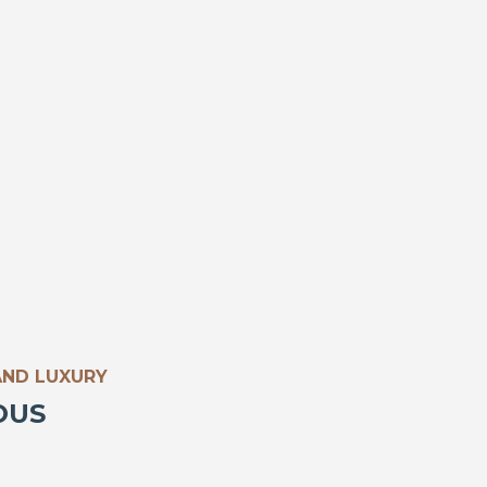
AND LUXURY
OUS