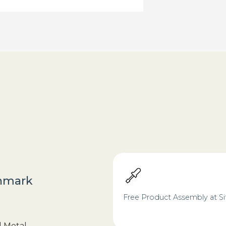
nmark
Free Product Assembly at Si
d Metal