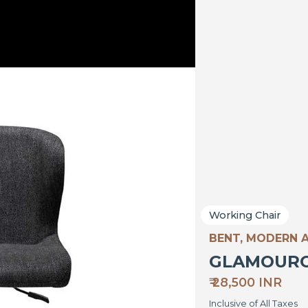
Working Chair
BENT, MODERN 
GLAMOUR
₹ 28,500 INR
Inclusive of All Taxes