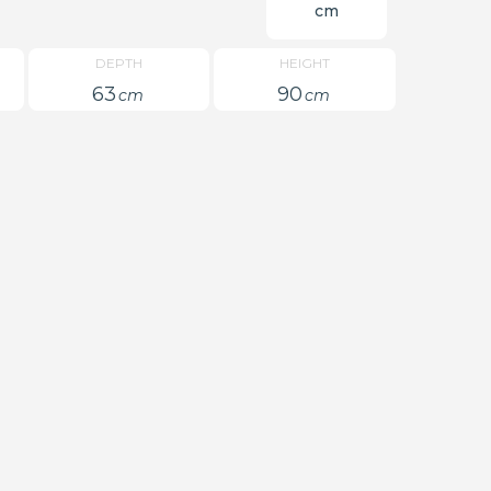
cm
DEPTH
HEIGHT
63
90
cm
cm