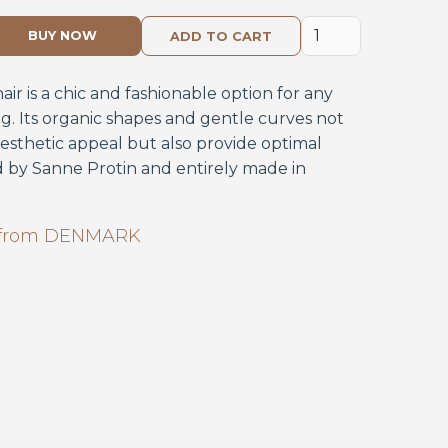
BUY NOW
r is a chic and fashionable option for any
ng. Its organic shapes and gentle curves not
aesthetic appeal but also provide optimal
 by Sanne Protin and entirely made in
from
DENMARK