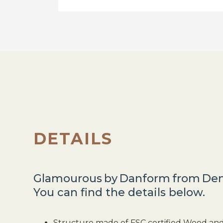
DETAILS
Glamourous
by
Danform
from
De
You can find the details below.
Structure made of FSC certified Wood an