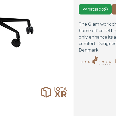
Whatsapp

The Glam work chai
home office setti
only enhance its 
comfort. Designed
Denmark.