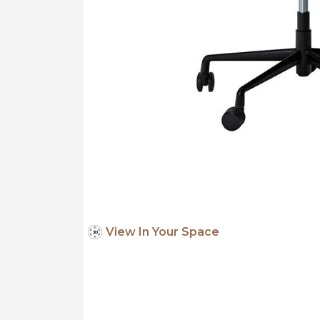
View In Your Space
3
D