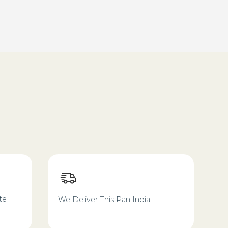
te
We Deliver This Pan India