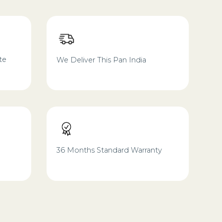
te
We Deliver This Pan India
36 Months Standard Warranty