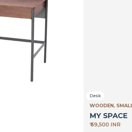
Desk
WOODEN, SMALL
MY SPACE
₹ 59,500 INR