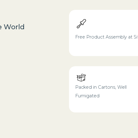
he World
Free Product Assembly at Si
Packed in Cartons, Well
Fumigated