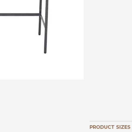
PRODUCT SIZES