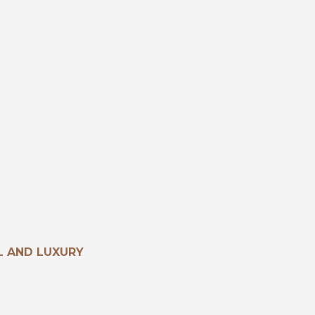
 AND LUXURY