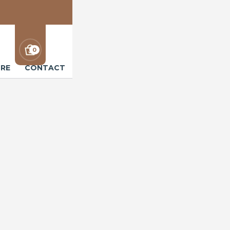
0
RE
CONTACT