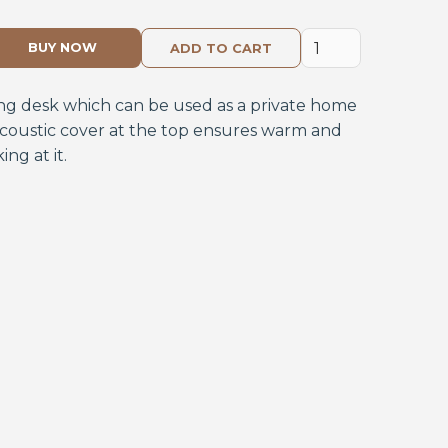
BUY NOW
ting desk which can be used as a private home
 acoustic cover at the top ensures warm and
ng at it.