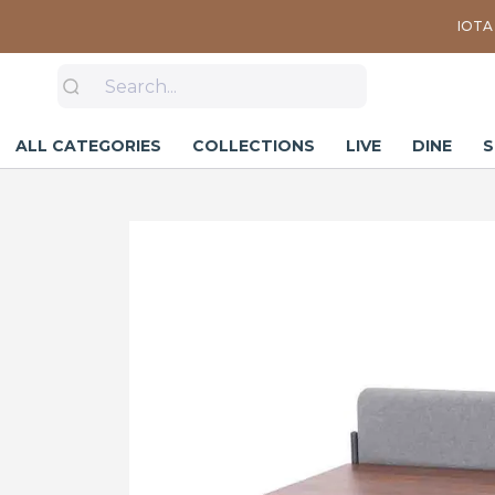
IOTA 
ALL CATEGORIES
COLLECTIONS
LIVE
DINE
S