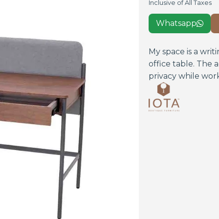
Inclusive of All Taxes
Whatsapp

My space is a wri
office table. The
privacy while worki