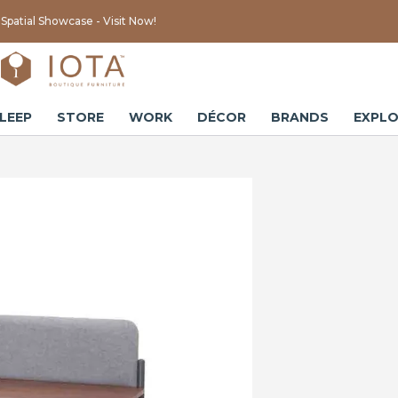
Spatial Showcase - Visit Now!
LEEP
STORE
WORK
DÉCOR
BRANDS
EXPLO