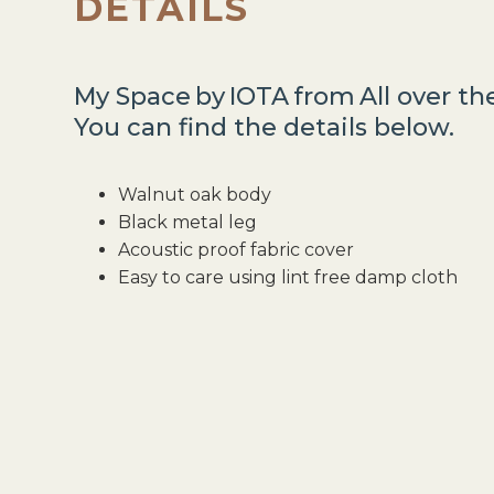
DETAILS
My Space
by
IOTA
from
All over t
You can find the details below.
Walnut oak body
Black metal leg
Acoustic proof fabric cover
Easy to care using lint free damp cloth