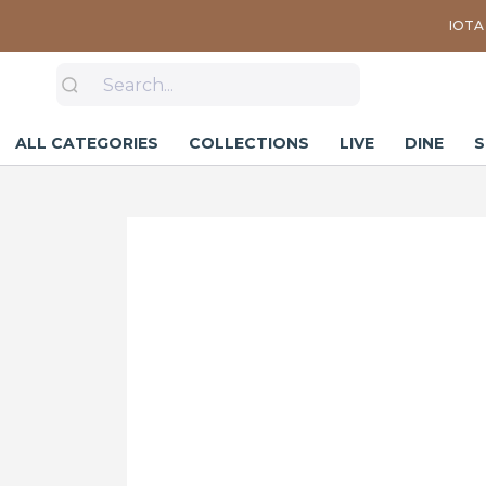
IOTA 
ALL CATEGORIES
COLLECTIONS
LIVE
DINE
S