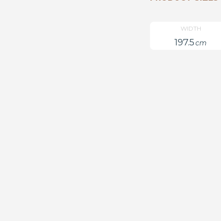
WIDTH
197.5
cm