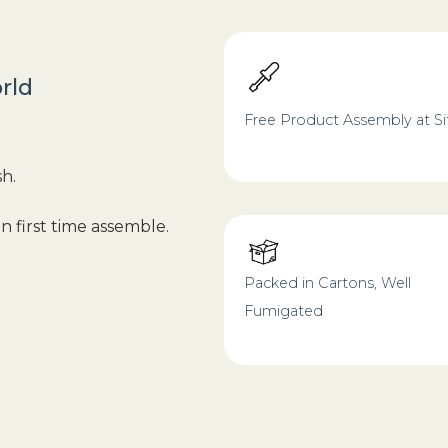
rld
Free Product Assembly at Si
sh.
n first time assemble.
Packed in Cartons, Well
Fumigated