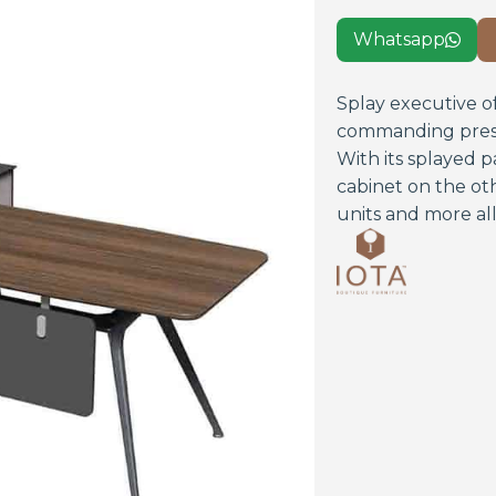
Whatsapp

Splay executive of
commanding presen
With its splayed 
cabinet on the ot
units and more all 