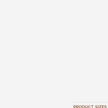
PRODUCT SIZES