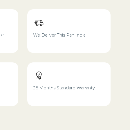
te
We Deliver This Pan India
36 Months Standard Warranty