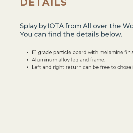
DETAILS
Splay
by
IOTA
from
All over the Wo
You can find the details below.
E1 grade particle board with melamine fini
Aluminum alloy leg and frame.
Left and right return can be free to chose i