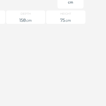
cm
DEPTH
HEIGHT
158
75
cm
cm