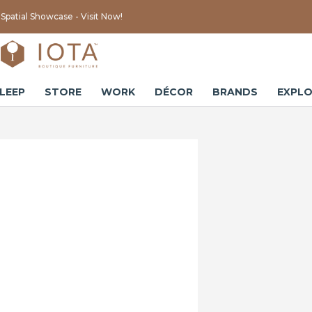
Spatial Showcase - Visit Now!
LEEP
STORE
WORK
DÉCOR
BRANDS
EXPLO