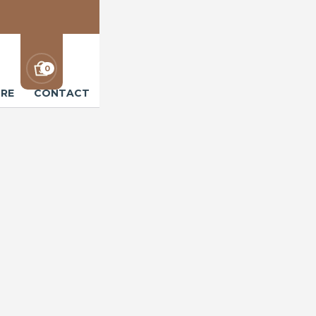
0
RE
CONTACT