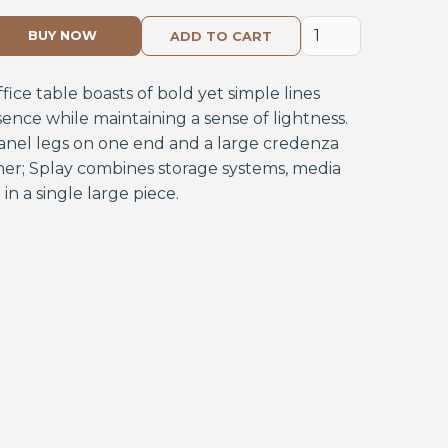
BUY NOW
fice table boasts of bold yet simple lines
ce while maintaining a sense of lightness.
panel legs on one end and a large credenza
her; Splay combines storage systems, media
in a single large piece.