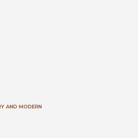
RY AND MODERN