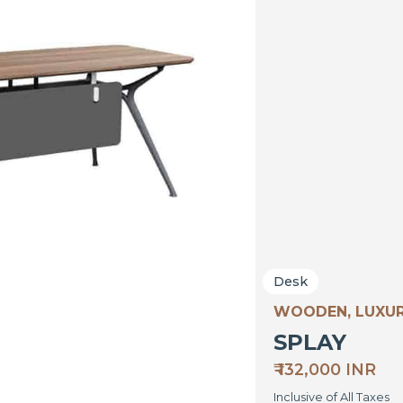
Desk
WOODEN, LUXU
SPLAY
₹ 132,000 INR
Inclusive of All Taxes