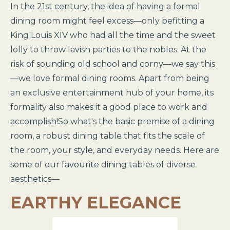
In the 21st century, the idea of having a formal
dining room might feel excess—only befitting a
King Louis XIV who had all the time and the sweet
lolly to throw lavish parties to the nobles. At the
risk of sounding old school and corny—we say this
—we love formal dining rooms. Apart from being
an exclusive entertainment hub of your home, its
formality also makes it a good place to work and
accomplish!So what's the basic premise of a dining
room, a robust dining table that fits the scale of
the room, your style, and everyday needs. Here are
some of our favourite dining tables of diverse
aesthetics—
EARTHY ELEGANCE