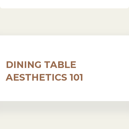
DINING TABLE
AESTHETICS 101