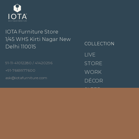
IOTA Furniture Store
1/45 WHS Kirti Nagar New
COLLECTION
Delhi 110015
LIVE
91-11-41012280 / 41420296
STORE
+91-7669977600
WORK
ask@iotafurniture.com
DÉCOR
SLEEP
Tuesday - Sunday
DINE
10:30 AM to 08:00 PM
BRANDS
OUR STORY
LIGNE ROSET
VIDEO
KARTELL