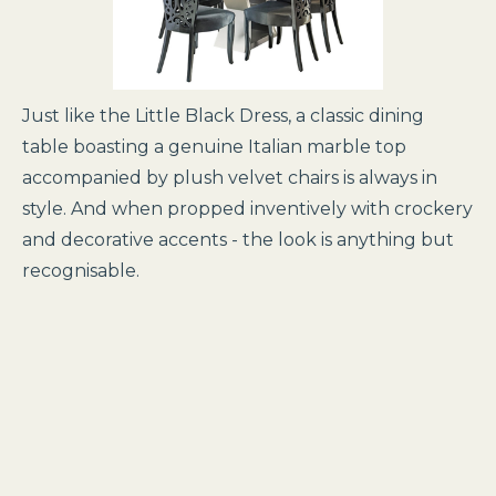
Just like the Little Black Dress, a classic dining
table boasting a genuine Italian marble top
accompanied by plush velvet chairs is always in
style. And when propped inventively with crockery
and decorative accents - the look is anything but
recognisable.