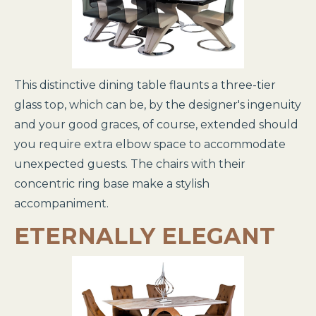
This distinctive dining table flaunts a three-tier
glass top, which can be, by the designer's ingenuity
and your good graces, of course, extended should
you require extra elbow space to accommodate
unexpected guests. The chairs with their
concentric ring base make a stylish
accompaniment.
ETERNALLY ELEGANT