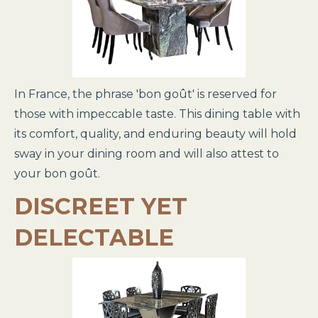
In France, the phrase 'bon goût' is reserved for
those with impeccable taste. This dining table with
its comfort, quality, and enduring beauty will hold
sway in your dining room and will also attest to
your bon goût.
DISCREET YET
DELECTABLE