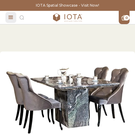
IOTA Spatial Showcase - Visit Now!
0