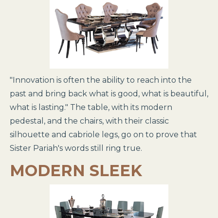
"Innovation is often the ability to reach into the
past and bring back what is good, what is beautiful,
what is lasting." The table, with its modern
pedestal, and the chairs, with their classic
silhouette and cabriole legs, go on to prove that
Sister Pariah's words still ring true.
MODERN SLEEK