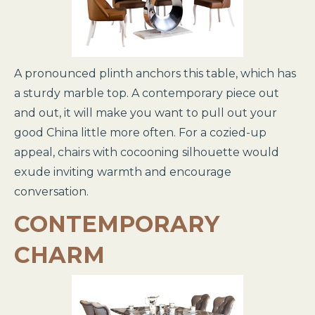
A pronounced plinth anchors this table, which has
a sturdy marble top. A contemporary piece out
and out, it will make you want to pull out your
good China little more often. For a cozied-up
appeal, chairs with cocooning silhouette would
exude inviting warmth and encourage
conversation.
CONTEMPORARY
CHARM