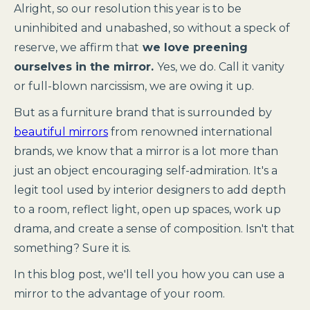
Alright, so our resolution this year is to be
uninhibited and unabashed, so without a speck of
reserve, we affirm that
we love preening
ourselves in the mirror.
Yes, we do. Call it vanity
or full-blown narcissism, we are owing it up.
But as a furniture brand that is surrounded by
beautiful mirrors
from renowned international
brands, we know that a mirror is a lot more than
just an object encouraging self-admiration. It's a
legit tool used by interior designers to add depth
to a room, reflect light, open up spaces, work up
drama, and create a sense of composition. Isn't that
something? Sure it is.
In this blog post, we'll tell you how you can use a
mirror to the advantage of your room.