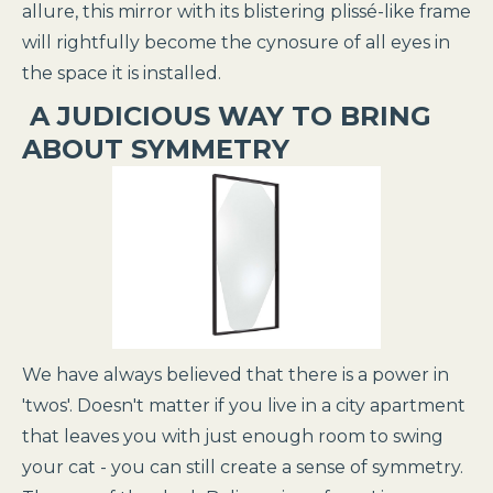
allure, this mirror with its blistering plissé-like frame
will rightfully become the cynosure of all eyes in
the space it is installed.
A JUDICIOUS WAY TO BRING
ABOUT SYMMETRY
We have always believed that there is a power in
'twos'. Doesn't matter if you live in a city apartment
that leaves you with just enough room to swing
your cat - you can still create a sense of symmetry.