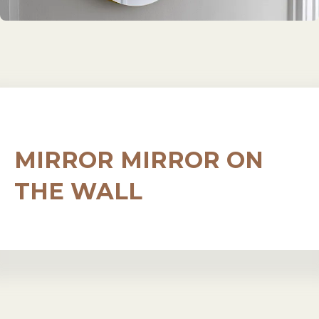
MIRROR MIRROR ON
THE WALL