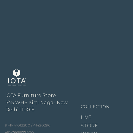
IOTA Furniture Store
1/45 WHS Kirti Nagar New
COLLECTION
Delhi 110015
LIVE
91-11-41012280 / 41420296
STORE
+91-7669977600