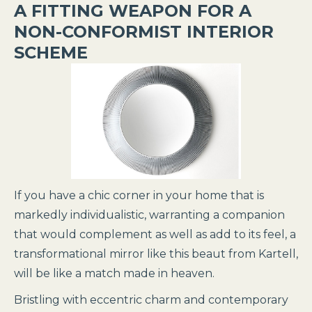
A FITTING WEAPON FOR A
NON-CONFORMIST INTERIOR
SCHEME
If you have a chic corner in your home that is
markedly individualistic, warranting a companion
that would complement as well as add to its feel, a
transformational mirror like this beaut from Kartell,
will be like a match made in heaven.
Bristling with eccentric charm and contemporary