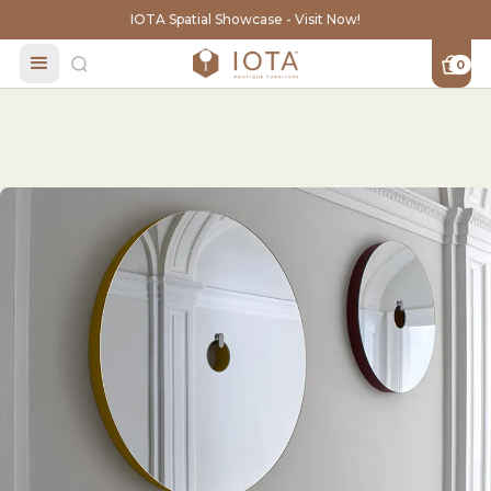
IOTA Spatial Showcase - Visit Now!
0