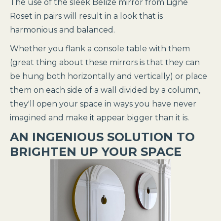
The use of the sleek Belize mirror from Ligne
Roset in pairs will result in a look that is
harmonious and balanced.
Whether you flank a console table with them
(great thing about these mirrors is that they can
be hung both horizontally and vertically) or place
them on each side of a wall divided by a column,
they'll open your space in ways you have never
imagined and make it appear bigger than it is.
AN INGENIOUS SOLUTION TO
BRIGHTEN UP YOUR SPACE