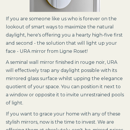
If you are someone like us who is forever on the
lookout of smart ways to maximize the natural
daylight, here's offering you a hearty high-five first
and second - the solution that will light up your
face - URA mirror from Ligne Roset!
A seminal wall mirror finished in rouge noir, URA
will effectively trap any daylight possible with its
mirrored glass surface whilst upping the elegance
quotient of your space. You can position it next to
a window or opposite it to invite unrestrained pools
of light.
If you want to grace your home with any of these
stylish mirrors, now is the time to invest. We are