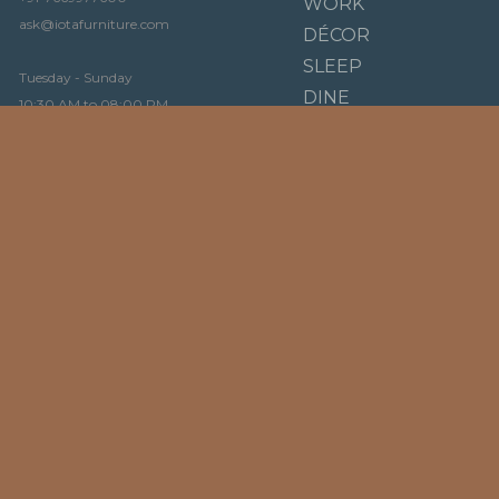
WORK
ask@iotafurniture.com
DÉCOR
SLEEP
Tuesday - Sunday
DINE
10:30 AM to 08:00 PM
BRANDS
OUR STORY
LIGNE ROSET
VIDEO
KARTELL
STORY
LENZI
AROSIO MILANO
BLOG
DIENNE
NAOS
FAQ
INNOVATION LIVING
CONTACT
CICLOTTE
CASPRINI
ROSSINI