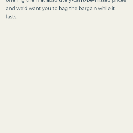
offering them at absolutely-can't-be-missed prices
and we'd want you to bag the bargain while it
lasts.