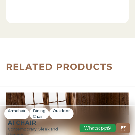
RELATED PRODUCTS
Armchair
Dining
Outdoor
Chair
AI CHAIR
Whatsapp

Contemporary, Sleek and
Modern