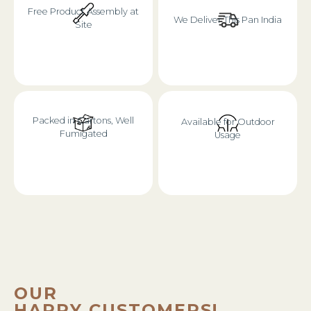
Free Product Assembly at
We Deliver This Pan India
Site
Packed in Cartons, Well
Available for Outdoor
Fumigated
Usage
OUR
HAPPY CUSTOMERS!