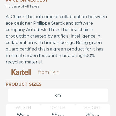
PRICE ON REQUEST
Inclusive of All Taxes
AI Chair is the outcome of collaboration between
ace designer Philippe Starck and software
company Autodesk. This is the first chair in
production created by artificial intelligence in
collaboration with human beings. Being green
guard certified this is a green product for it has
minimal carbon footprint made using 100%
recycled material.
from
ITALY
PRODUCT SIZES
cm
WIDTH
DEPTH
HEIGHT
55
55
80
cm
cm
cm