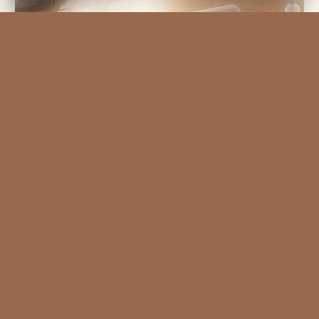
VIEW MORE