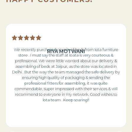
We recently purchased couple of beds from Iota furniture
RIYA MOTWANI
store . I must say the staff at Ioata is very courteous &
professional. We were little worried about our delivery &
assembling of beds at Jaipur, as the store was located in
Delhi . But the way the team managed the safe delivery by
ensuring high quality of packaging & sending the
professional fitters for assembling, it was quite
commendable, super impressed with their services & will
recommend to everyone in my network. Good wishes to
Iota team . Keep soaring!!