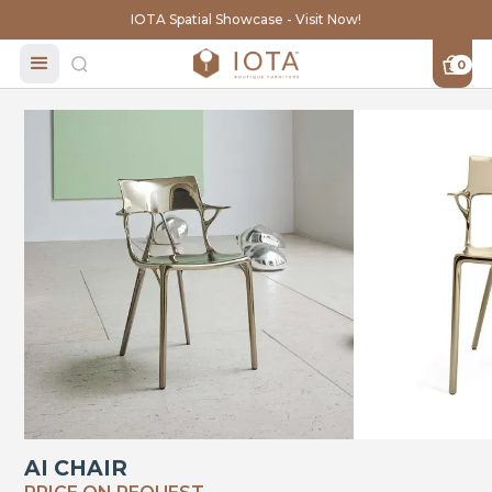
IOTA Spatial Showcase - Visit Now!
0
AI CHAIR