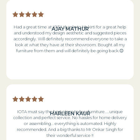
Had a great time at IOTA thanks to Ms kirti for a great help
AJAY MATHUR
and understood my design aesthetic and suggested pieces
accordingly. Will definitely recommend everyone to take a
look at what they have at their showroom. Bought all my
furniture from them and will definitely be going back.😊
IOTA must say the best place to buy furniture.....unique
HARLEEN KAUR
collection and perfect service. No hassles for home delivery
or assembling... everything is automated. Highly
recommended. And a big thanks to Mr Onkar Singh for
their wonderful service !!