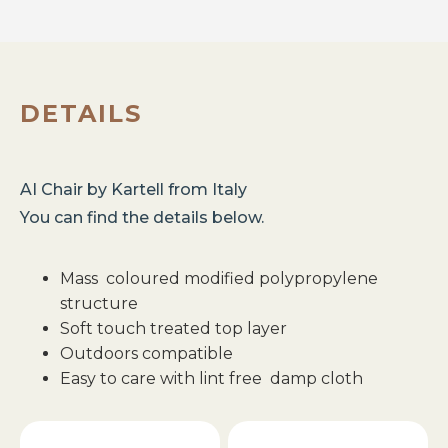
DETAILS
AI Chair
by
Kartell
from
Italy
You can find the details below.
Mass coloured modified polypropylene
structure
Soft touch treated top layer
Outdoors compatible
Easy to care with lint free damp cloth