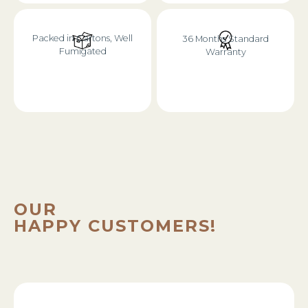
Packed in Cartons, Well
36 Months Standard
Fumigated
Warranty
OUR
HAPPY CUSTOMERS!