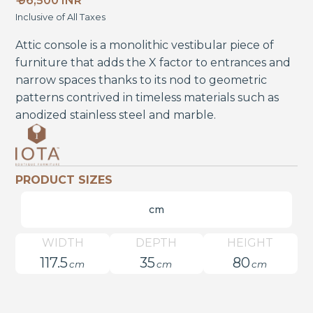
₹ 96,500 INR
Inclusive of All Taxes
Attic console is a monolithic vestibular piece of
furniture that adds the X factor to entrances and
narrow spaces thanks to its nod to geometric
patterns contrived in timeless materials such as
anodized stainless steel and marble.
PRODUCT SIZES
cm
WIDTH
DEPTH
HEIGHT
117.5
35
80
cm
cm
cm