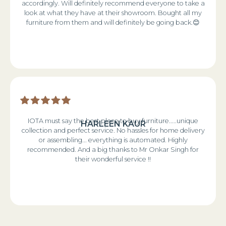
accordingly. Will definitely recommend everyone to take a
look at what they have at their showroom. Bought all my
furniture from them and will definitely be going back.😊
IOTA must say the best place to buy furniture.....unique
HARLEEN KAUR
collection and perfect service. No hassles for home delivery
or assembling... everything is automated. Highly
recommended. And a big thanks to Mr Onkar Singh for
their wonderful service !!