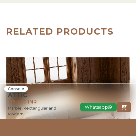
RELATED PRODUCTS
Console
ATTIC
₹ 96,500 INR
Whatsapp

Marble, Rectangular and
Modern
VIEW MORE