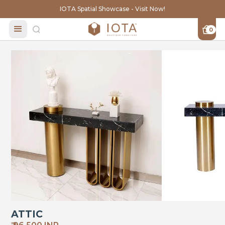
IOTA Spatial Showcase - Visit Now!
0
ATTIC