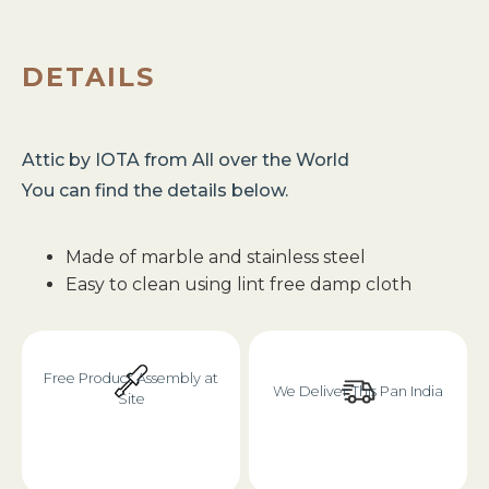
DETAILS
Attic
by
IOTA
from
All over the World
You can find the details below.
Made of marble and stainless steel
Easy to clean using lint free damp cloth
Free Product Assembly at
We Deliver This Pan India
Site