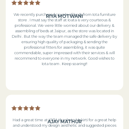
We recently purchased couple of beds from Iota furniture
RIYA MOTWANI
store . I must say the staff at Ioata is very courteous &
professional. We were little worried about our delivery &
assembling of beds at Jaipur, as the store was located in
Delhi . But the way the team managed the safe delivery by
ensuring high quality of packaging & sending the
professional fitters for assembling, it was quite
commendable, super impressed with their services & will
recommend to everyone in my network. Good wishes to
Iota team . Keep soaring!!
Had a great time at IOTA thanks to Ms kirti for a great help
AJAY MATHUR
and understood my design aesthetic and suggested pieces