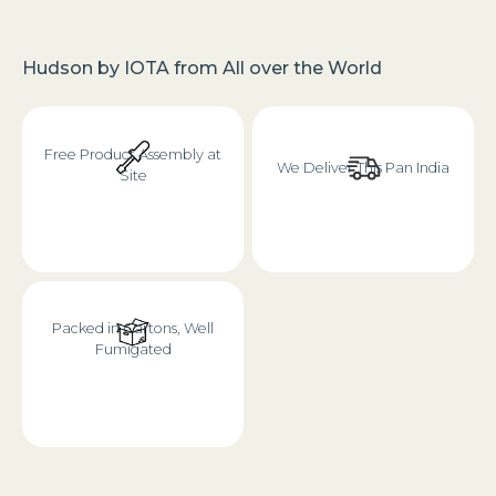
Hudson
by
IOTA
from
All over the World
Free Product Assembly at
We Deliver This Pan India
Site
Packed in Cartons, Well
Fumigated