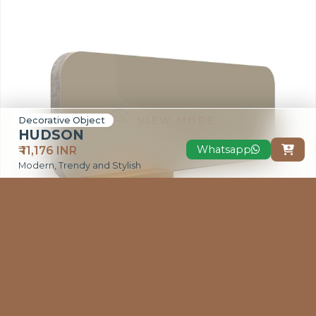
VIEW MORE
Decorative Object
HUDSON
Whatsapp
₹ 11,176 INR

Modern, Trendy and Stylish