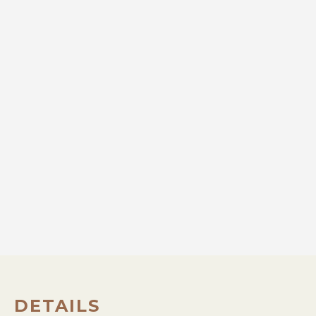
DETAILS