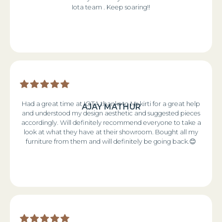
Iota team . Keep soaring!!
Had a great time at IOTA thanks to Ms kirti for a great help
AJAY MATHUR
and understood my design aesthetic and suggested pieces
accordingly. Will definitely recommend everyone to take a
look at what they have at their showroom. Bought all my
furniture from them and will definitely be going back.😊