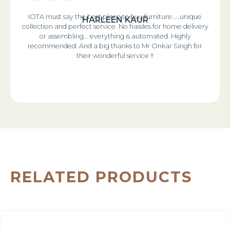
IOTA must say the best place to buy furniture.....unique
HARLEEN KAUR
collection and perfect service. No hassles for home delivery
or assembling... everything is automated. Highly
recommended. And a big thanks to Mr Onkar Singh for
their wonderful service !!
RELATED PRODUCTS