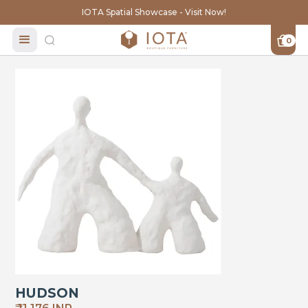
IOTA Spatial Showcase - Visit Now!
0
HUDSON