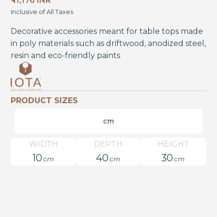
₹ 11,176 INR
Inclusive of All Taxes
Decorative accessories meant for table tops made
in poly materials such as driftwood, anodized steel,
resin and eco-friendly paints
PRODUCT SIZES
cm
WIDTH
DEPTH
HEIGHT
10
40
30
cm
cm
cm