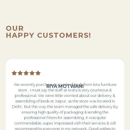
OUR
HAPPY CUSTOMERS!
We recently purchased couple of beds from Iota furniture
RIYA MOTWANI
store . I must say the staff at Ioata is very courteous &
professional. We were little worried about our delivery &
assembling of beds at Jaipur, as the store was located in
Delhi . But the way the team managed the safe delivery by
ensuring high quality of packaging & sending the
professional fitters for assembling, it was quite
commendable, super impressed with their services & will
recommend to everyone in my network. Good wishes to