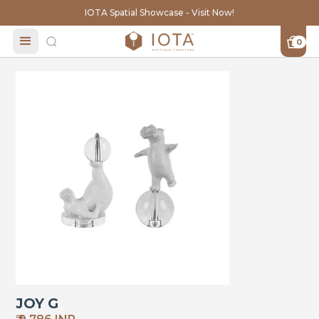
IOTA Spatial Showcase - Visit Now!
0
JOY G