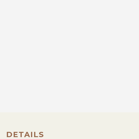
DETAILS