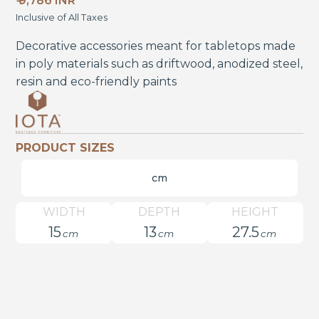
₹ 9,786 INR
Inclusive of All Taxes
Decorative accessories meant for tabletops made
in poly materials such as driftwood, anodized steel,
resin and eco-friendly paints
PRODUCT SIZES
cm
WIDTH
DEPTH
HEIGHT
15
13
27.5
cm
cm
cm