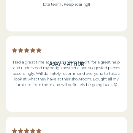
Iota team . Keep soaring!!
Had a great time at IOTA thanks to Ms kirti for a great help
AJAY MATHUR
and understood my design aesthetic and suggested pieces
accordingly. Will definitely recommend everyone to take a
look at what they have at their showroom. Bought all my
furniture from them and will definitely be going back.😊