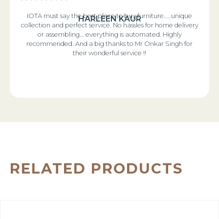
IOTA must say the best place to buy furniture.....unique
HARLEEN KAUR
collection and perfect service. No hassles for home delivery
or assembling... everything is automated. Highly
recommended. And a big thanks to Mr Onkar Singh for
their wonderful service !!
RELATED PRODUCTS