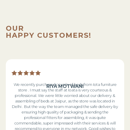
OUR
HAPPY CUSTOMERS!
We recently purchased couple of beds from Iota furniture
RIYA MOTWANI
store . I must say the staff at Ioata is very courteous &
professional. We were little worried about our delivery &
assembling of beds at Jaipur, as the store was located in
Delhi . But the way the team managed the safe delivery by
ensuring high quality of packaging & sending the
professional fitters for assembling, it was quite
commendable, super impressed with their services & will
recommend to everyone in my network. Good wishes to