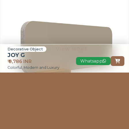
VIEW MORE
Decorative Object
JOY G
Whatsapp
₹ 9,786 INR

Colorful, Modern and Luxury