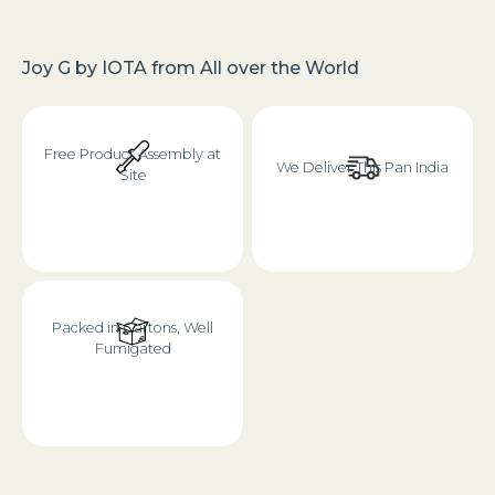
Joy G
by
IOTA
from
All over the World
Free Product Assembly at
We Deliver This Pan India
Site
Packed in Cartons, Well
Fumigated