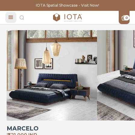
IOTA Spatial Showcase - Visit Now!
0
MARCELO