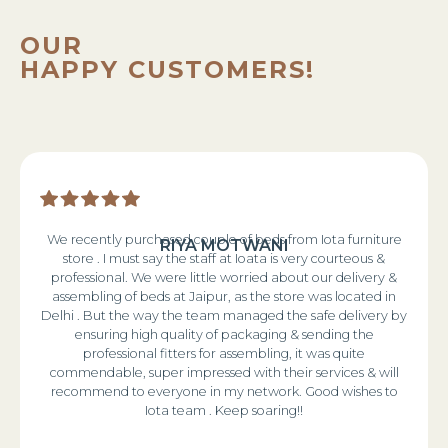
OUR
HAPPY CUSTOMERS!
We recently purchased couple of beds from Iota furniture
RIYA MOTWANI
store . I must say the staff at Ioata is very courteous &
professional. We were little worried about our delivery &
assembling of beds at Jaipur, as the store was located in
Delhi . But the way the team managed the safe delivery by
ensuring high quality of packaging & sending the
professional fitters for assembling, it was quite
commendable, super impressed with their services & will
recommend to everyone in my network. Good wishes to
Iota team . Keep soaring!!