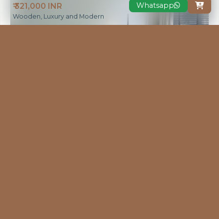
Whatsapp
₹ 321,000 INR

Wooden, Luxury and Modern
VIEW MORE