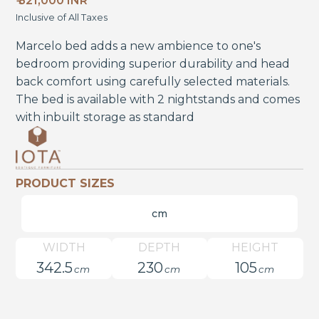
₹ 321,000 INR
Inclusive of All Taxes
Marcelo bed adds a new ambience to one's
bedroom providing superior durability and head
back comfort using carefully selected materials.
The bed is available with 2 nightstands and comes
with inbuilt storage as standard
PRODUCT SIZES
cm
WIDTH
DEPTH
HEIGHT
342.5
230
105
cm
cm
cm