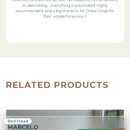
or assembling... everything is automated. Highly
recommended. And a big thanks to Mr Onkar Singh for
their wonderful service !!
RELATED PRODUCTS
Bed Stead
MARCELO