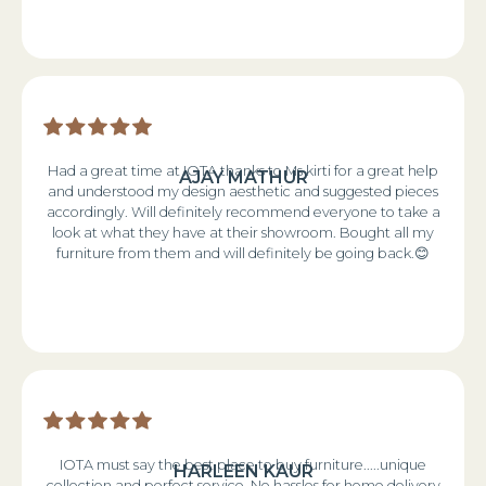
Had a great time at IOTA thanks to Ms kirti for a great help
AJAY MATHUR
and understood my design aesthetic and suggested pieces
accordingly. Will definitely recommend everyone to take a
look at what they have at their showroom. Bought all my
furniture from them and will definitely be going back.😊
IOTA must say the best place to buy furniture.....unique
HARLEEN KAUR
collection and perfect service. No hassles for home delivery