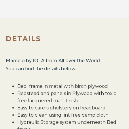
DETAILS
Marcelo
by
IOTA
from
All over the World
You can find the details below.
Bed frame in metal with birch plywood
Bedstead and panels in Plywood with toxic
free lacquered matt finish
Easy to care upholstery on headboard
Easy to clean using lint free damp cloth
Hydraulic Storage system underneath Bed