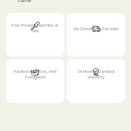
frame
Free Product Assembly at
We Deliver This Pan India
Site
Packed in Cartons, Well
36 Months Standard
Fumigated
Warranty