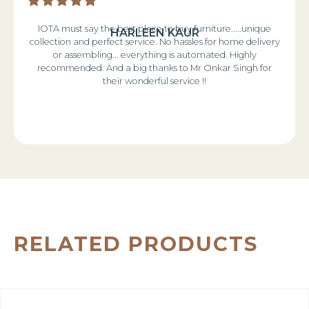
IOTA must say the best place to buy furniture.....unique
HARLEEN KAUR
collection and perfect service. No hassles for home delivery
or assembling... everything is automated. Highly
recommended. And a big thanks to Mr Onkar Singh for
their wonderful service !!
RELATED PRODUCTS