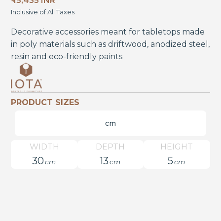
₹ 15,435 INR
Inclusive of All Taxes
Decorative accessories meant for tabletops made
in poly materials such as driftwood, anodized steel,
resin and eco-friendly paints
PRODUCT SIZES
cm
WIDTH
DEPTH
HEIGHT
30
13
5
cm
cm
cm