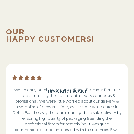
OUR
HAPPY CUSTOMERS!
We recently purchased couple of beds from Iota furniture
RIYA MOTWANI
store . I must say the staff at Ioata is very courteous &
professional. We were little worried about our delivery &
assembling of beds at Jaipur, as the store was located in
Delhi . But the way the team managed the safe delivery by
ensuring high quality of packaging & sending the
professional fitters for assembling, it was quite
commendable, super impressed with their services & will