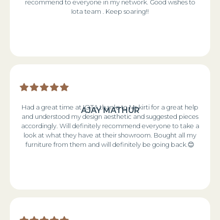
recommend to everyone in my network. Good wishes to
Iota team . Keep soaring!!
Had a great time at IOTA thanks to Ms kirti for a great help
AJAY MATHUR
and understood my design aesthetic and suggested pieces
accordingly. Will definitely recommend everyone to take a
look at what they have at their showroom. Bought all my
furniture from them and will definitely be going back.😊