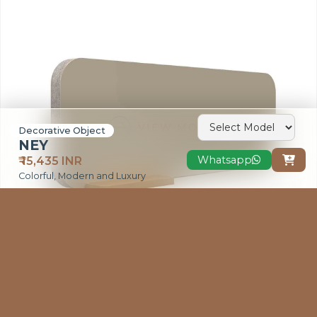
VIEW MORE
Decorative Object
NEY
Whatsapp
₹ 15,435 INR

Colorful, Modern and Luxury