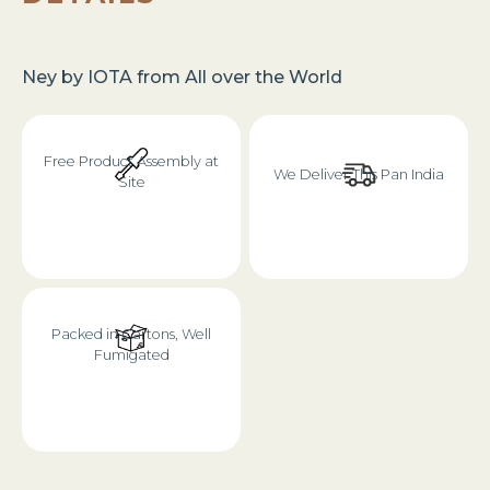
Ney
by
IOTA
from
All over the World
Free Product Assembly at
We Deliver This Pan India
Site
Packed in Cartons, Well
Fumigated