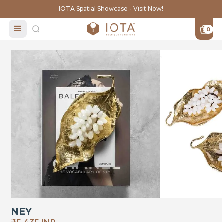
IOTA Spatial Showcase - Visit Now!
0
NEY