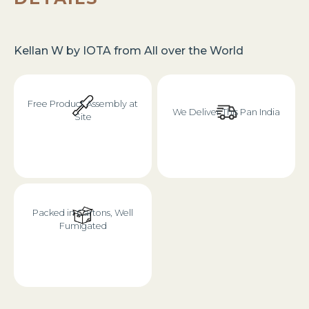
Kellan W
by
IOTA
from
All over the World
Free Product Assembly at
We Deliver This Pan India
Site
Packed in Cartons, Well
Fumigated