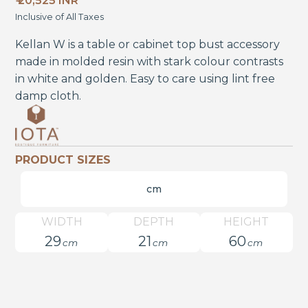
₹ 20,525 INR
Inclusive of All Taxes
Kellan W is a table or cabinet top bust accessory
made in molded resin with stark colour contrasts
in white and golden. Easy to care using lint free
damp cloth.
PRODUCT SIZES
cm
WIDTH
DEPTH
HEIGHT
29
21
60
cm
cm
cm