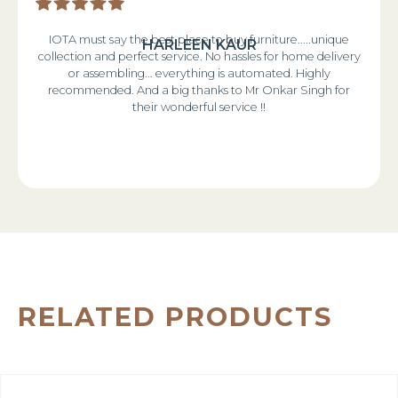
IOTA must say the best place to buy furniture.....unique
HARLEEN KAUR
collection and perfect service. No hassles for home delivery
or assembling... everything is automated. Highly
recommended. And a big thanks to Mr Onkar Singh for
their wonderful service !!
RELATED PRODUCTS