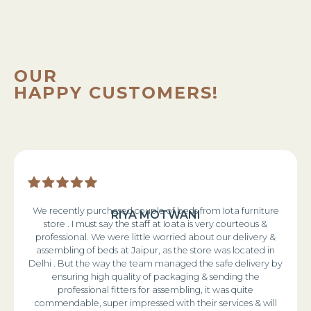
OUR
HAPPY CUSTOMERS!
We recently purchased couple of beds from Iota furniture
RIYA MOTWANI
store . I must say the staff at Ioata is very courteous &
professional. We were little worried about our delivery &
assembling of beds at Jaipur, as the store was located in
Delhi . But the way the team managed the safe delivery by
ensuring high quality of packaging & sending the
professional fitters for assembling, it was quite
commendable, super impressed with their services & will