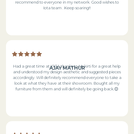
recommend to everyone in my network. Good wishes to
Iota team . Keep soaring!!
Had a great time at IOTA thanks to Ms kirti for a great help
AJAY MATHUR
and understood my design aesthetic and suggested pieces
accordingly. Will definitely recommend everyone to take a
look at what they have at their showroom. Bought all my
furniture from them and will definitely be going back.😊