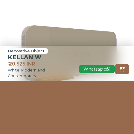
Decorative Object
VIEW MORE
KELLAN W
₹ 20,525 INR
Whatsapp

White, Modern and
Contemporary