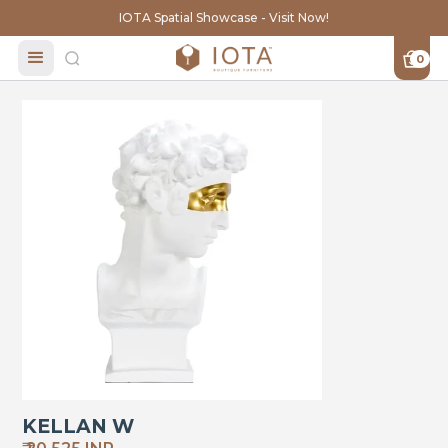
IOTA Spatial Showcase - Visit Now!
0
KELLAN W