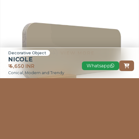
VIEW MORE
Decorative Object
NICOLE
Whatsapp
₹ 4,650 INR

Conical, Modern and Trendy