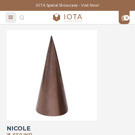
IOTA Spatial Showcase - Visit Now!
0
NICOLE