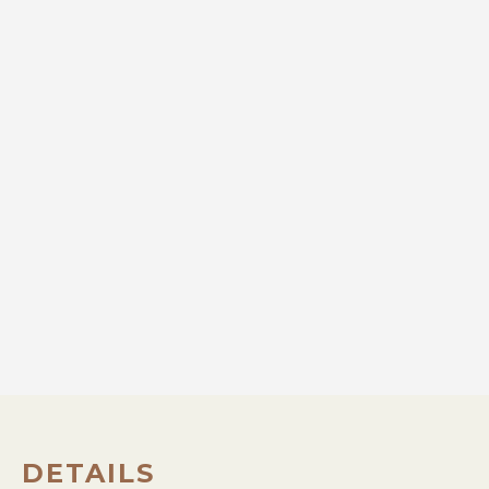
DETAILS