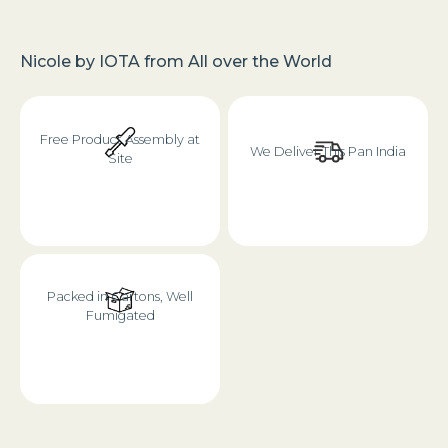
Nicole
by
IOTA
from
All over the World
Free Product Assembly at
We Deliver This Pan India
Site
Packed in Cartons, Well
Fumigated