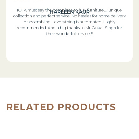
IOTA must say the best place to buy furniture.....unique
HARLEEN KAUR
collection and perfect service. No hassles for home delivery
or assembling... everything is automated. Highly
recommended. And a big thanks to Mr Onkar Singh for
their wonderful service !!
RELATED PRODUCTS