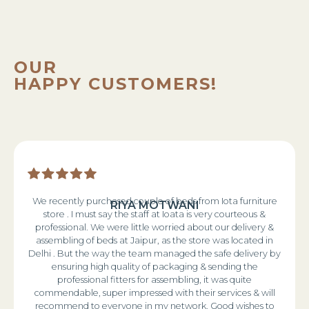
OUR
HAPPY CUSTOMERS!
We recently purchased couple of beds from Iota furniture
RIYA MOTWANI
store . I must say the staff at Ioata is very courteous &
professional. We were little worried about our delivery &
assembling of beds at Jaipur, as the store was located in
Delhi . But the way the team managed the safe delivery by
ensuring high quality of packaging & sending the
professional fitters for assembling, it was quite
commendable, super impressed with their services & will
recommend to everyone in my network. Good wishes to