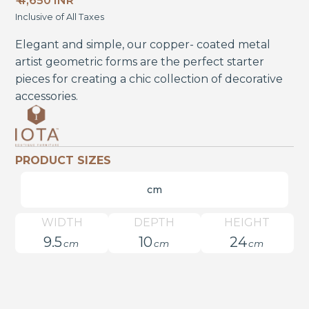
₹ 4,650 INR
Inclusive of All Taxes
Elegant and simple, our copper- coated metal
artist geometric forms are the perfect starter
pieces for creating a chic collection of decorative
accessories.
PRODUCT SIZES
cm
WIDTH
DEPTH
HEIGHT
9.5
10
24
cm
cm
cm