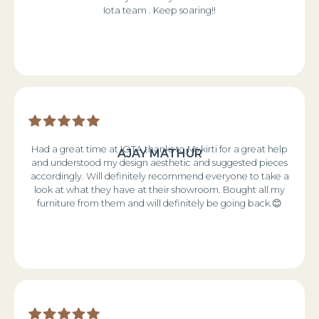
Iota team . Keep soaring!!
Had a great time at IOTA thanks to Ms kirti for a great help
AJAY MATHUR
and understood my design aesthetic and suggested pieces
accordingly. Will definitely recommend everyone to take a
look at what they have at their showroom. Bought all my
furniture from them and will definitely be going back.😊