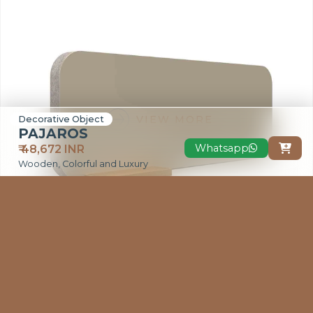
VIEW MORE
Decorative Object
PAJAROS
Whatsapp
₹ 48,672 INR

Wooden, Colorful and Luxury