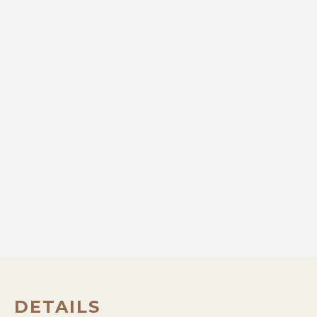
DETAILS