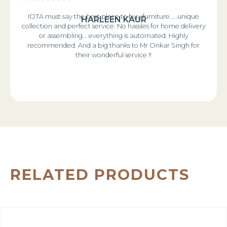
IOTA must say the best place to buy furniture.....unique
HARLEEN KAUR
collection and perfect service. No hassles for home delivery
or assembling... everything is automated. Highly
recommended. And a big thanks to Mr Onkar Singh for
their wonderful service !!
RELATED PRODUCTS