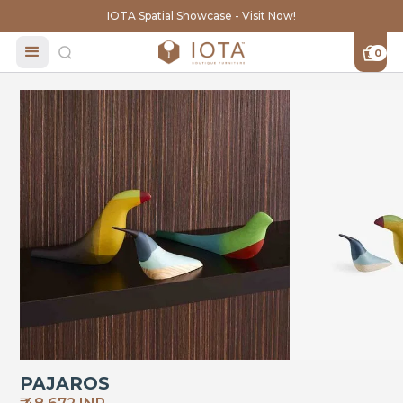
IOTA Spatial Showcase - Visit Now!
0
PAJAROS