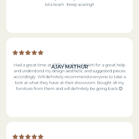
Iota team . Keep soaring!!
Had a great time at IOTA thanks to Ms kirti for a great help
AJAY MATHUR
and understood my design aesthetic and suggested pieces
accordingly. Will definitely recommend everyone to take a
look at what they have at their showroom. Bought all my
furniture from them and will definitely be going back.😊