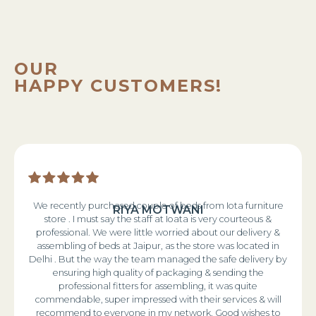
OUR
HAPPY CUSTOMERS!
We recently purchased couple of beds from Iota furniture
RIYA MOTWANI
store . I must say the staff at Ioata is very courteous &
professional. We were little worried about our delivery &
assembling of beds at Jaipur, as the store was located in
Delhi . But the way the team managed the safe delivery by
ensuring high quality of packaging & sending the
professional fitters for assembling, it was quite
commendable, super impressed with their services & will
recommend to everyone in my network. Good wishes to