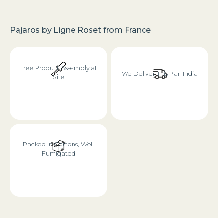
Pajaros
by
Ligne Roset
from
France
Free Product Assembly at
We Deliver This Pan India
Site
Packed in Cartons, Well
Fumigated