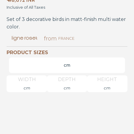
₹ 48,672 INR
Inclusive of All Taxes
Set of 3 decorative birds in matt-finish multi water
color.
from
FRANCE
PRODUCT SIZES
cm
WIDTH
DEPTH
HEIGHT
cm
cm
cm