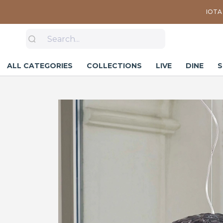
IOTA 
ALL CATEGORIES
COLLECTIONS
LIVE
DINE
S