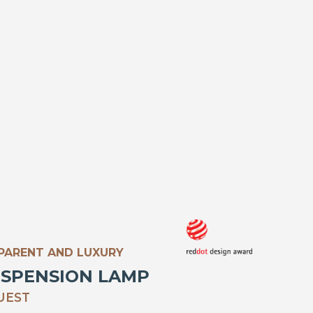
SPARENT AND LUXURY
USPENSION LAMP
UEST