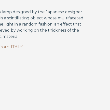
n lamp designed by the Japanese designer
is a scintillating object whose multifaceted
he light in a random fashion, an effect that
ieved by working on the thickness of the
c material.
from
ITALY