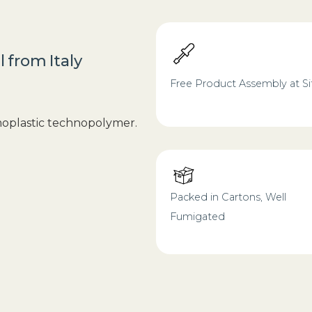
l
from
Italy
Free Product Assembly at Si
moplastic technopolymer.
Packed in Cartons, Well
Fumigated