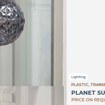
Lighting
PLASTIC, TRAN
PLANET S
PRICE ON REQ