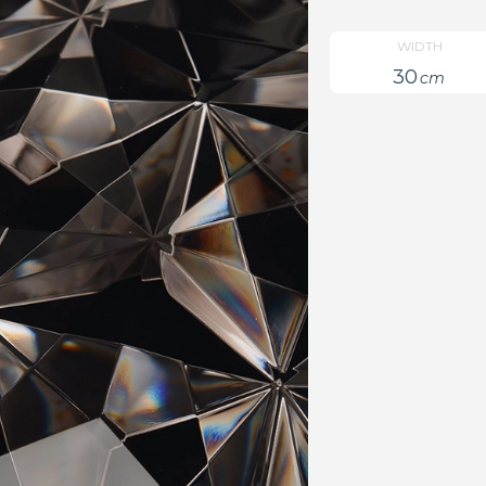
WIDTH
30
cm