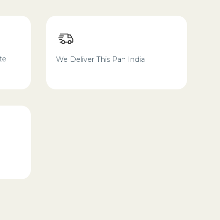
te
We Deliver This Pan India