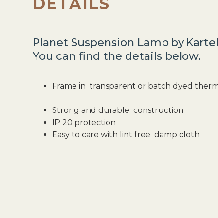
DETAILS
Planet Suspension Lamp
by
Kartel
You can find the details below.
Frame in transparent or batch dyed ther
Strong and durable construction
IP 20 protection
Easy to care with lint free damp cloth