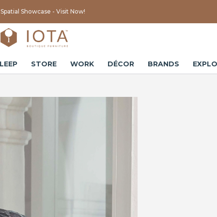
Spatial Showcase - Visit Now!
LEEP
STORE
WORK
DÉCOR
BRANDS
EXPLO