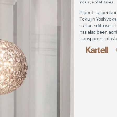
Inclusive of All Taxes
Planet suspensio
Tokujin Yoshiyoka 
surface diffuses t
has also been ach
transparent plasti