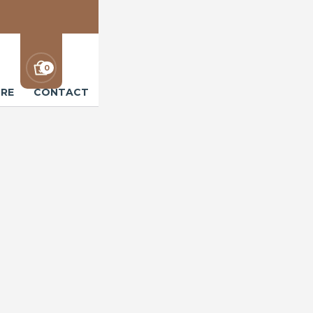
0
RE
CONTACT