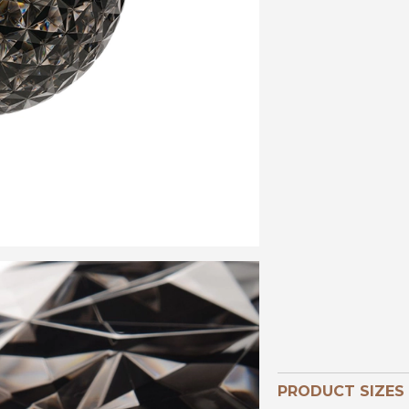
PRODUCT SIZES