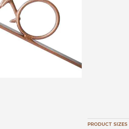
PRODUCT SIZES