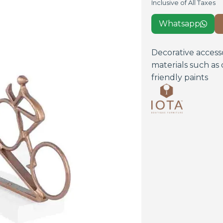
Inclusive of All Taxes
Whatsapp

Decorative access
materials such as 
friendly paints