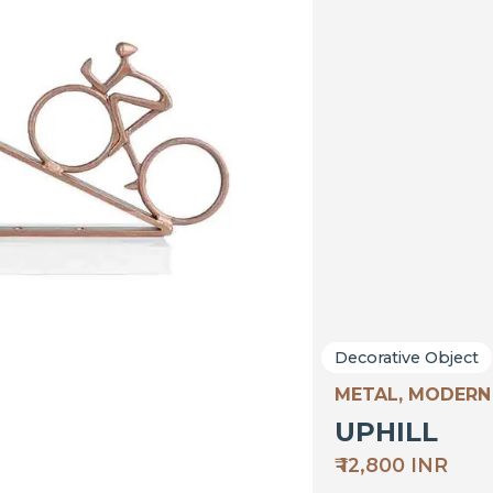
Decorative Object
METAL, MODERN
UPHILL
₹ 12,800 INR