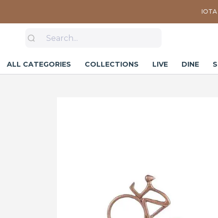
IOTA 
ALL CATEGORIES
COLLECTIONS
LIVE
DINE
S