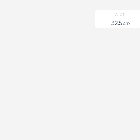
WIDTH
32.5
cm