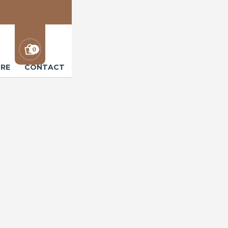
0
RE
CONTACT