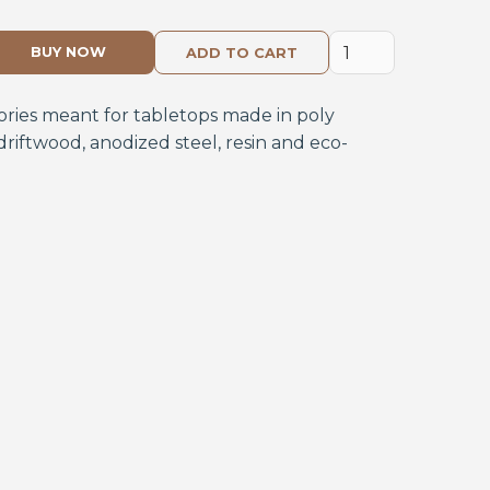
BUY NOW
ories meant for tabletops made in poly
driftwood, anodized steel, resin and eco-