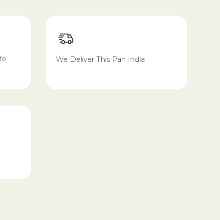
te
We Deliver This Pan India