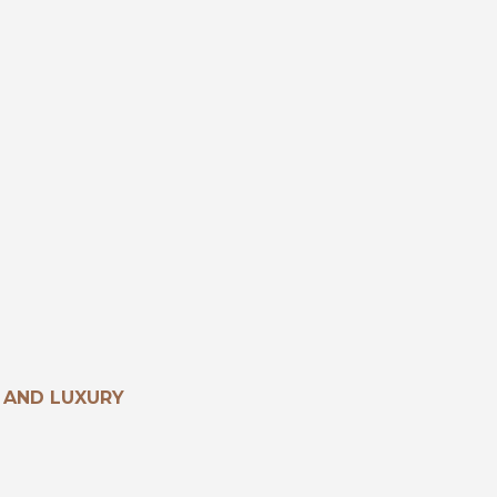
 AND LUXURY