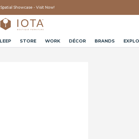
Spatial Showcase - Visit Now!
LEEP
STORE
WORK
DÉCOR
BRANDS
EXPLO