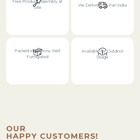
Free Product Assembly at
We Deliver This Pan India
Site
Packed in Cartons, Well
Available for Outdoor
Fumigated
Usage
OUR
HAPPY CUSTOMERS!