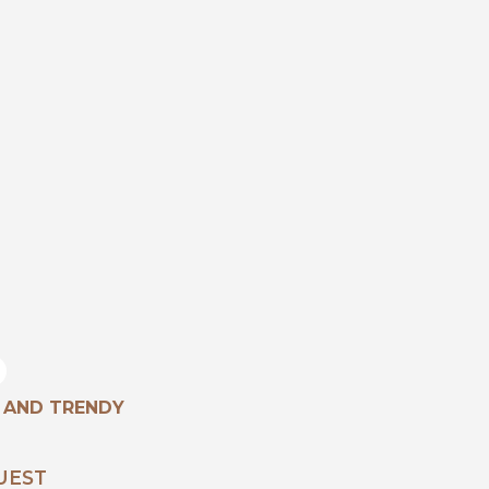
 AND TRENDY
UEST