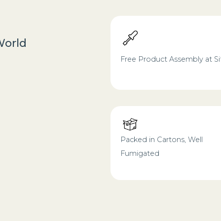
World
Free Product Assembly at Si
Packed in Cartons, Well
Fumigated