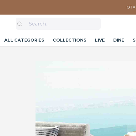
IOTA 
ALL CATEGORIES
COLLECTIONS
LIVE
DINE
S