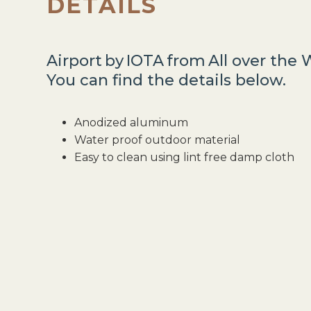
DETAILS
Airport
by
IOTA
from
All over the 
You can find the details below.
Anodized aluminum
Water proof outdoor material
Easy to clean using lint free damp cloth