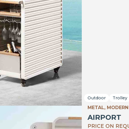
Outdoor
Trolley
METAL, MODERN
AIRPORT
PRICE ON REQ