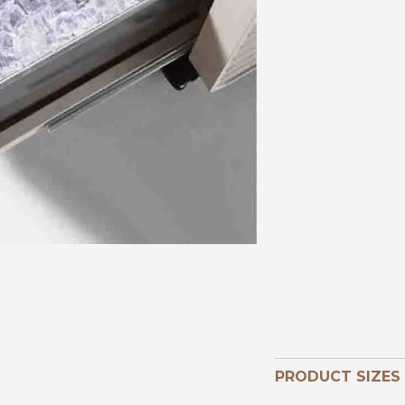
PRODUCT SIZES