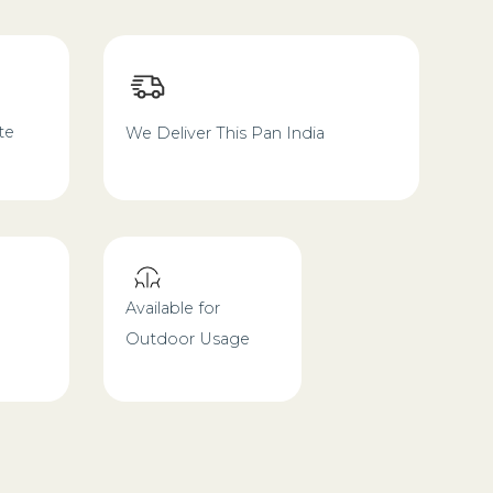
te
We Deliver This Pan India
Available for
Outdoor Usage