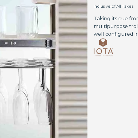
Inclusive of All Taxes
Taking its cue from
multipurpose trol
well configured in