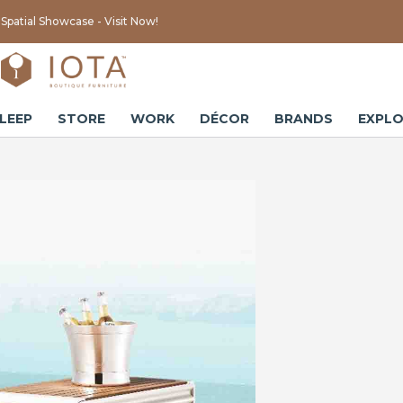
Spatial Showcase - Visit Now!
LEEP
STORE
WORK
DÉCOR
BRANDS
EXPLO