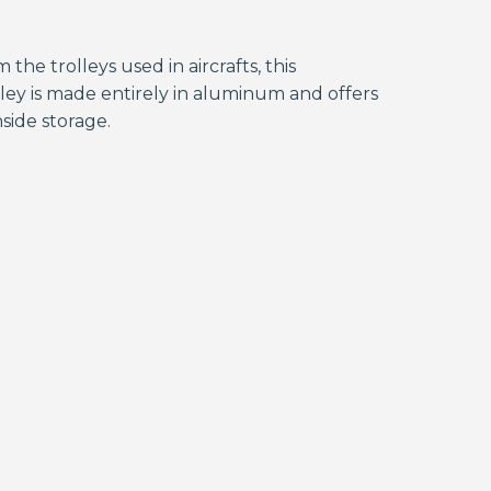
 the trolleys used in aircrafts, this
ley is made entirely in aluminum and offers
side storage.