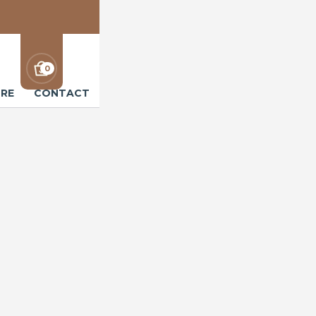
0
RE
CONTACT