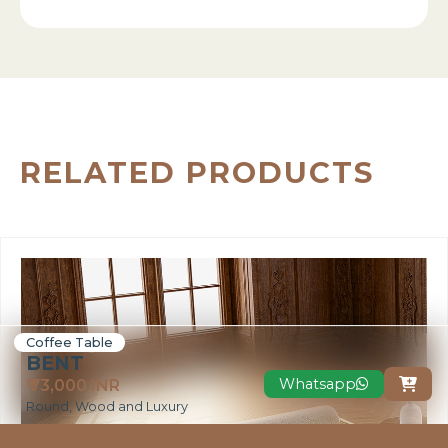
RELATED PRODUCTS
Coffee Table
BENT
Whatsapp
₹ 73,000 INR

Round, Wood and Luxury
VIEW MORE