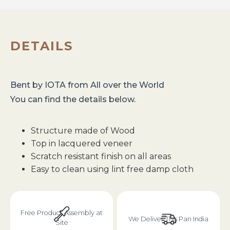
DETAILS
Bent
by
IOTA
from
All over the World
You can find the details below.
Structure made of Wood
Top in lacquered veneer
Scratch resistant finish on all areas
Easy to clean using lint free damp cloth
Free Product Assembly at
We Deliver This Pan India
Site