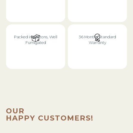
Packed in Cartons, Well
36 Months Standard
Fumigated
Warranty
OUR
HAPPY CUSTOMERS!