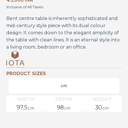
₹ 73,000 INR
Inclusive of All Taxes
Bent centre table is inherently sophisticated and
mid-century style piece with its dual colour
design. It comes down to the elegant simplicity of
the table with clean lines. It is an eternal style into
a living room, bedroom or an office.
PRODUCT SIZES
cm
WIDTH
DEPTH
HEIGHT
97.5
98
30
cm
cm
cm