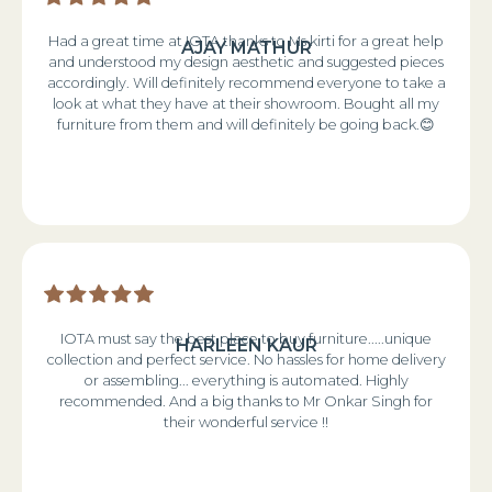
Had a great time at IOTA thanks to Ms kirti for a great help
AJAY MATHUR
and understood my design aesthetic and suggested pieces
accordingly. Will definitely recommend everyone to take a
look at what they have at their showroom. Bought all my
furniture from them and will definitely be going back.😊
IOTA must say the best place to buy furniture.....unique
HARLEEN KAUR
collection and perfect service. No hassles for home delivery
or assembling... everything is automated. Highly
recommended. And a big thanks to Mr Onkar Singh for
their wonderful service !!