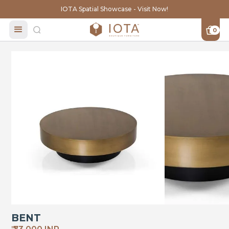
IOTA Spatial Showcase - Visit Now!
0
BENT