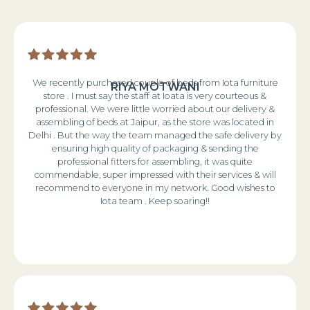
We recently purchased couple of beds from Iota furniture
RIYA MOTWANI
store . I must say the staff at Ioata is very courteous &
professional. We were little worried about our delivery &
assembling of beds at Jaipur, as the store was located in
Delhi . But the way the team managed the safe delivery by
ensuring high quality of packaging & sending the
professional fitters for assembling, it was quite
commendable, super impressed with their services & will
recommend to everyone in my network. Good wishes to
Iota team . Keep soaring!!