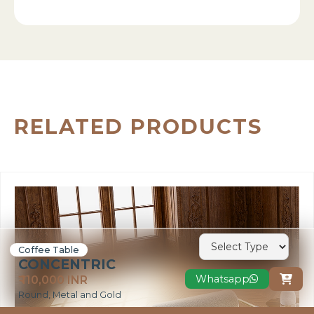
RELATED PRODUCTS
Coffee Table
CONCENTRIC
Whatsapp
₹ 110,000 INR

Round, Metal and Gold