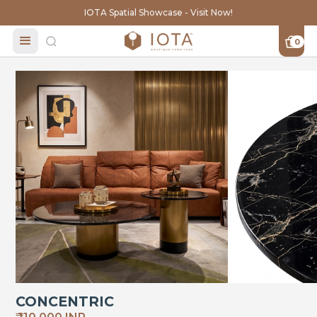
IOTA Spatial Showcase - Visit Now!
0
CONCENTRIC