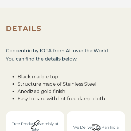
DETAILS
Concentric
by
IOTA
from
All over the World
You can find the details below.
Black marble top
Structure made of Stainless Steel
Anodized gold finish
Easy to care with lint free damp cloth
Free Product Assembly at
We Deliver This Pan India
Site