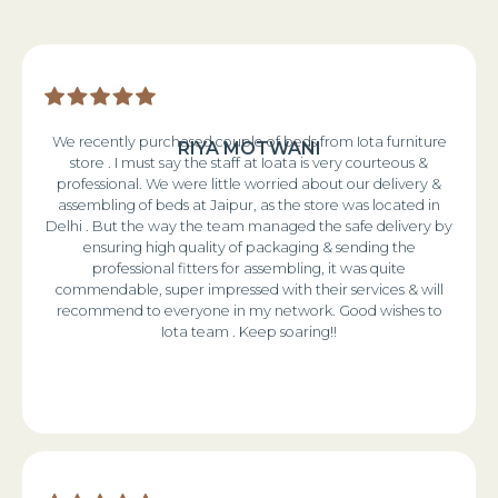
We recently purchased couple of beds from Iota furniture
RIYA MOTWANI
store . I must say the staff at Ioata is very courteous &
professional. We were little worried about our delivery &
assembling of beds at Jaipur, as the store was located in
Delhi . But the way the team managed the safe delivery by
ensuring high quality of packaging & sending the
professional fitters for assembling, it was quite
commendable, super impressed with their services & will
recommend to everyone in my network. Good wishes to
Iota team . Keep soaring!!