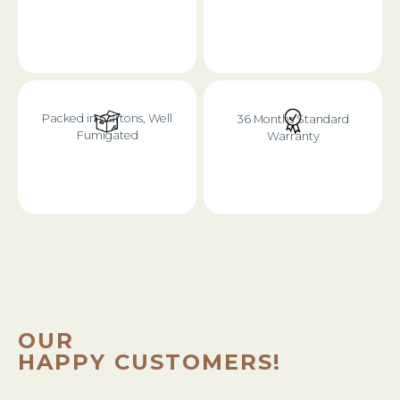
Packed in Cartons, Well
36 Months Standard
Fumigated
Warranty
OUR
HAPPY CUSTOMERS!