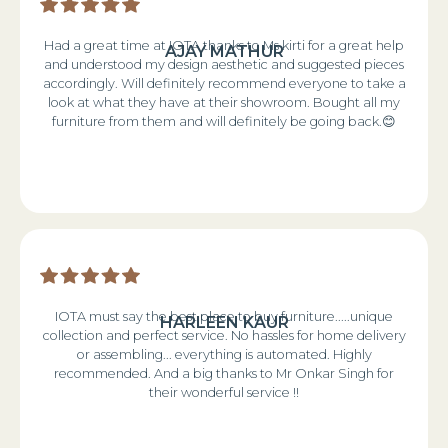
Had a great time at IOTA thanks to Ms kirti for a great help
AJAY MATHUR
and understood my design aesthetic and suggested pieces
accordingly. Will definitely recommend everyone to take a
look at what they have at their showroom. Bought all my
furniture from them and will definitely be going back.😊
IOTA must say the best place to buy furniture.....unique
HARLEEN KAUR
collection and perfect service. No hassles for home delivery
or assembling... everything is automated. Highly
recommended. And a big thanks to Mr Onkar Singh for
their wonderful service !!