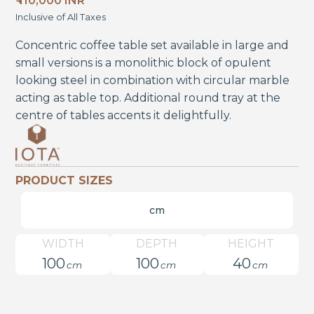
₹ 110,000 INR
Inclusive of All Taxes
Concentric coffee table set available in large and
small versions is a monolithic block of opulent
looking steel in combination with circular marble
acting as table top. Additional round tray at the
centre of tables accents it delightfully.
PRODUCT SIZES
cm
WIDTH
DEPTH
HEIGHT
100
100
40
cm
cm
cm