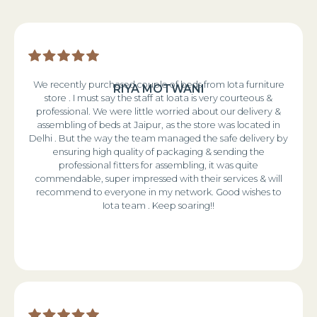
We recently purchased couple of beds from Iota furniture
RIYA MOTWANI
store . I must say the staff at Ioata is very courteous &
professional. We were little worried about our delivery &
assembling of beds at Jaipur, as the store was located in
Delhi . But the way the team managed the safe delivery by
ensuring high quality of packaging & sending the
professional fitters for assembling, it was quite
commendable, super impressed with their services & will
recommend to everyone in my network. Good wishes to
Iota team . Keep soaring!!