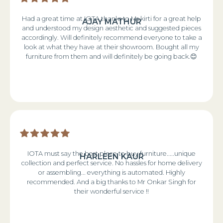
Had a great time at IOTA thanks to Ms kirti for a great help
AJAY MATHUR
and understood my design aesthetic and suggested pieces
accordingly. Will definitely recommend everyone to take a
look at what they have at their showroom. Bought all my
furniture from them and will definitely be going back.😊
IOTA must say the best place to buy furniture.....unique
HARLEEN KAUR
collection and perfect service. No hassles for home delivery
or assembling... everything is automated. Highly
recommended. And a big thanks to Mr Onkar Singh for
their wonderful service !!