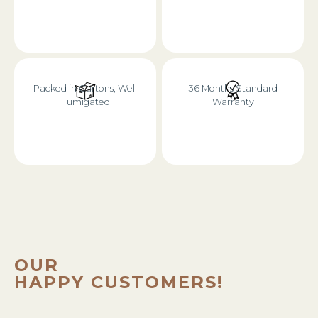
Packed in Cartons, Well
36 Months Standard
Fumigated
Warranty
OUR
HAPPY CUSTOMERS!