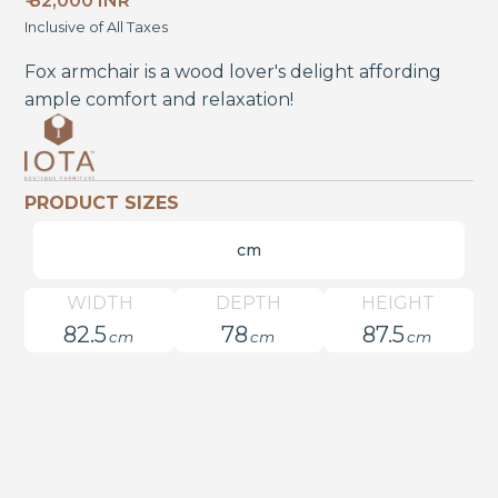
₹ 82,000 INR
Inclusive of All Taxes
Fox armchair is a wood lover's delight affording
ample comfort and relaxation!
PRODUCT SIZES
cm
WIDTH
DEPTH
HEIGHT
82.5
78
87.5
cm
cm
cm