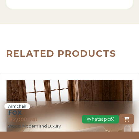
RELATED PRODUCTS
Armchair
FOX
Whatsapp
₹ 82,000 INR

Wood, Modern and Luxury
VIEW MORE