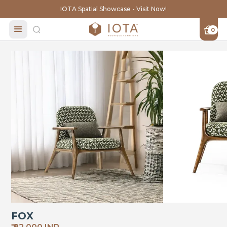
IOTA Spatial Showcase - Visit Now!
0
FOX