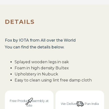
DETAILS
Fox
by
IOTA
from
All over the World
You can find the details below.
Splayed wooden legs in oak
Foam in high density Bultex
Upholstery in Nubuck
Easy to clean using lint free damp cloth
Free Product Assembly at
We Deliver This Pan India
Site