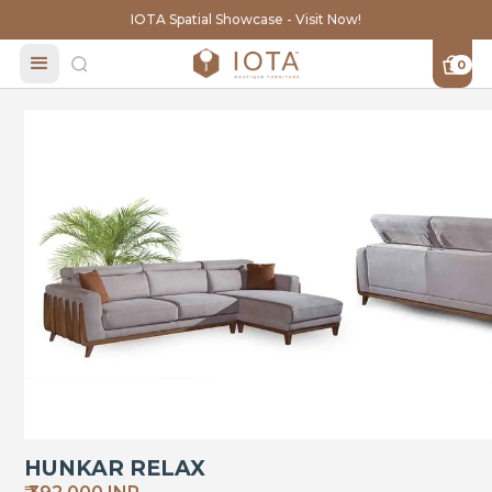
IOTA Spatial Showcase - Visit Now!
0
HUNKAR RELAX