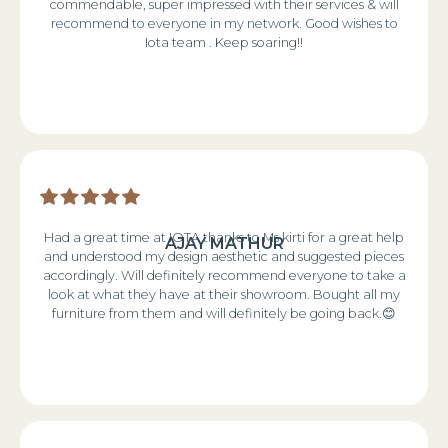
commendable, super impressed with their services & will
recommend to everyone in my network. Good wishes to
Iota team . Keep soaring!!
Had a great time at IOTA thanks to Ms kirti for a great help
AJAY MATHUR
and understood my design aesthetic and suggested pieces
accordingly. Will definitely recommend everyone to take a
look at what they have at their showroom. Bought all my
furniture from them and will definitely be going back.😊