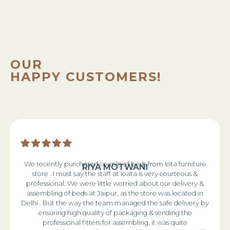
OUR
HAPPY CUSTOMERS!
We recently purchased couple of beds from Iota furniture
RIYA MOTWANI
store . I must say the staff at Ioata is very courteous &
professional. We were little worried about our delivery &
assembling of beds at Jaipur, as the store was located in
Delhi . But the way the team managed the safe delivery by
ensuring high quality of packaging & sending the
professional fitters for assembling, it was quite