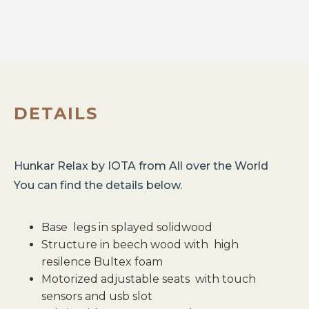
DETAILS
Hunkar Relax
by
IOTA
from
All over the World
You can find the details below.
Base legs in splayed solidwood
Structure in beech wood with high
resilence Bultex foam
Motorized adjustable seats with touch
sensors and usb slot