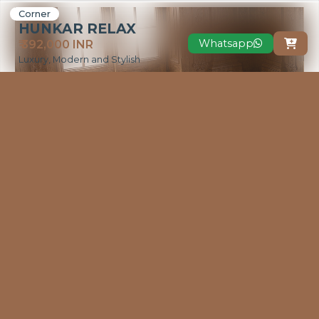
Corner
HUNKAR RELAX
Whatsapp
₹ 392,000 INR

Luxury, Modern and Stylish
VIEW MORE