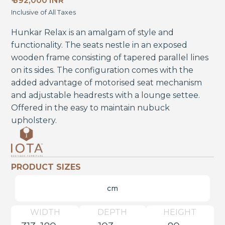
₹ 392,000 INR
Inclusive of All Taxes
Hunkar Relax is an amalgam of style and
functionality. The seats nestle in an exposed
wooden frame consisting of tapered parallel lines
on its sides. The configuration comes with the
added advantage of motorised seat mechanism
and adjustable headrests with a lounge settee.
Offered in the easy to maintain nubuck
upholstery.
PRODUCT SIZES
cm
WIDTH
DEPTH
HEIGHT