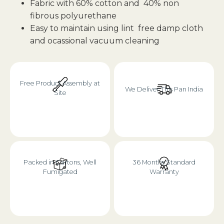
Fabric with 60% cotton and 40% non
fibrous polyurethane
Easy to maintain using lint free damp cloth
and ocassional vacuum cleaning
Free Product Assembly at
We Deliver This Pan India
Site
Packed in Cartons, Well
36 Months Standard
Fumigated
Warranty