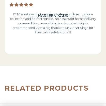
IOTA must say the best place to buy furniture.....unique
HARLEEN KAUR
collection and perfect service. No hassles for home delivery
or assembling... everything is automated. Highly
recommended. And a big thanks to Mr Onkar Singh for
their wonderful service !!
RELATED PRODUCTS