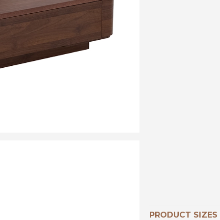
PRODUCT SIZES