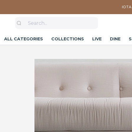
IOTA 
ALL CATEGORIES
COLLECTIONS
LIVE
DINE
S