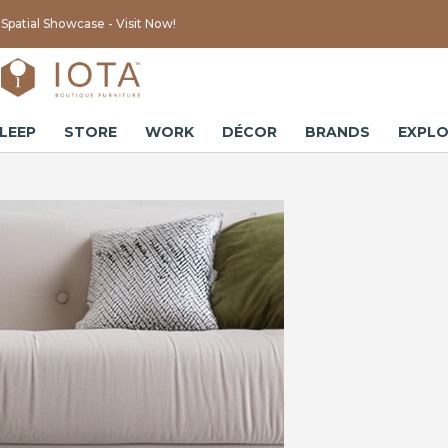
Spatial Showcase - Visit Now!
LEEP
STORE
WORK
DÉCOR
BRANDS
EXPLO