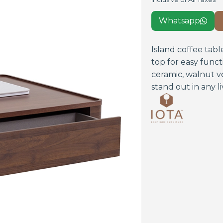
Whatsapp

Island coffee tabl
top for easy funct
ceramic, walnut v
stand out in any li