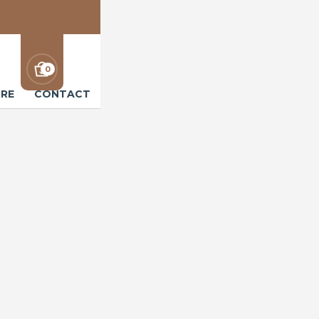
0
RE
CONTACT