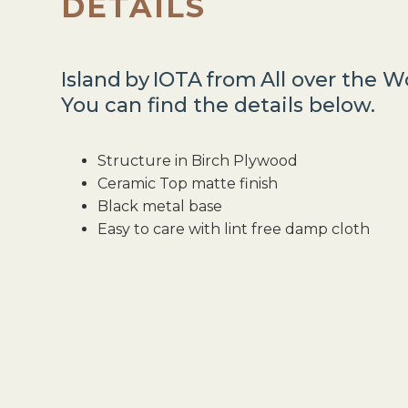
DETAILS
Island
by
IOTA
from
All over the W
You can find the details below.
Structure in Birch Plywood
Ceramic Top matte finish
Black metal base
Easy to care with lint free damp cloth