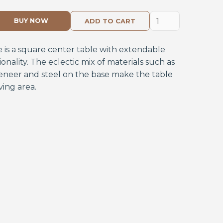
BUY NOW
e is a square center table with extendable
ionality. The eclectic mix of materials such as
eneer and steel on the base make the table
ving area.