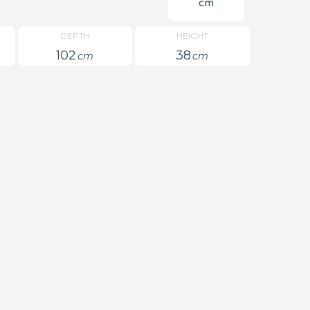
cm
DEPTH
HEIGHT
102
38
cm
cm