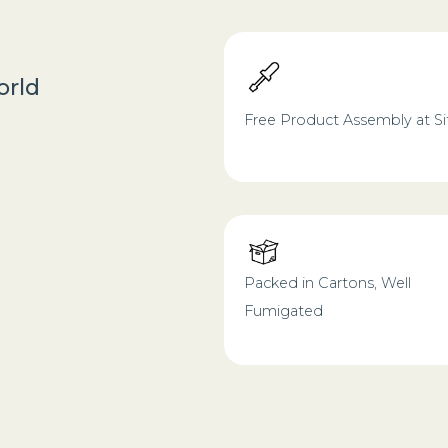
orld
Free Product Assembly at Si
Packed in Cartons, Well
Fumigated