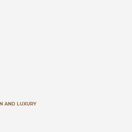
N AND LUXURY