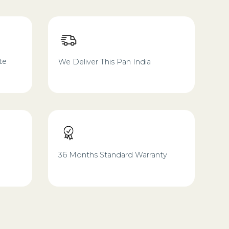
te
We Deliver This Pan India
36 Months Standard Warranty