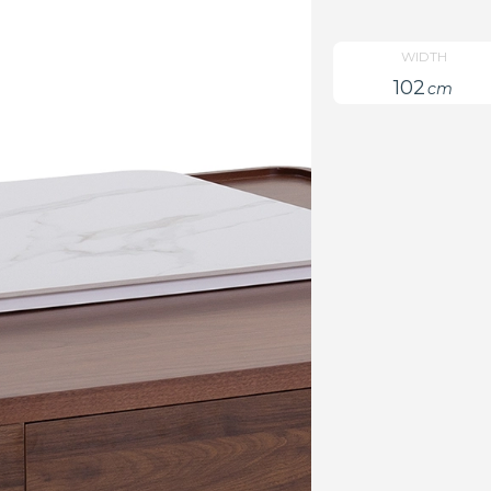
WIDTH
102
cm