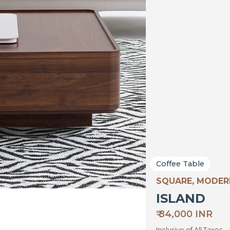
Coffee Table
SQUARE, MODER
ISLAND
₹ 84,000 INR
Inclusive of All Taxes