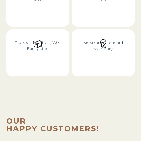
Packed in Cartons, Well
36 Months Standard
Fumigated
Warranty
OUR
HAPPY CUSTOMERS!