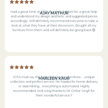
Had a great time at IOTA thanks to Ms kirti for a great help
AJAY MATHUR
and understood my design aesthetic and suggested pieces
accordingly. Will definitely recommend everyone to take a
look at what they have at their showroom. Bought all my
furniture from them and will definitely be going back.😊
IOTA must say the best place to buy furniture.....unique
HARLEEN KAUR
collection and perfect service. No hassles for home delivery
or assembling... everything is automated. Highly
recommended. And a big thanks to Mr Onkar Singh for
their wonderful service !!