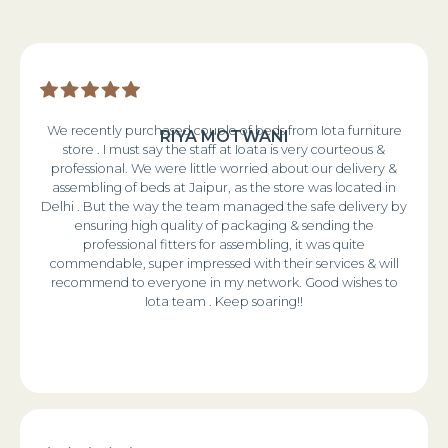
We recently purchased couple of beds from Iota furniture
RIYA MOTWANI
store . I must say the staff at Ioata is very courteous &
professional. We were little worried about our delivery &
assembling of beds at Jaipur, as the store was located in
Delhi . But the way the team managed the safe delivery by
ensuring high quality of packaging & sending the
professional fitters for assembling, it was quite
commendable, super impressed with their services & will
recommend to everyone in my network. Good wishes to
Iota team . Keep soaring!!