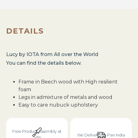
DETAILS
Lucy
by
IOTA
from
All over the World
You can find the details below.
Frame in Beech wood with High resilient
foam
Legs in admixture of metals and wood
Easy to care nubuck upholstery
Free Product Assembly at
We Deliver This Pan India
Site