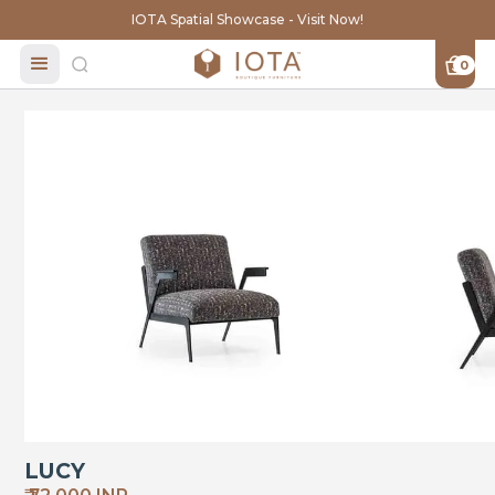
IOTA Spatial Showcase - Visit Now!
0
LUCY