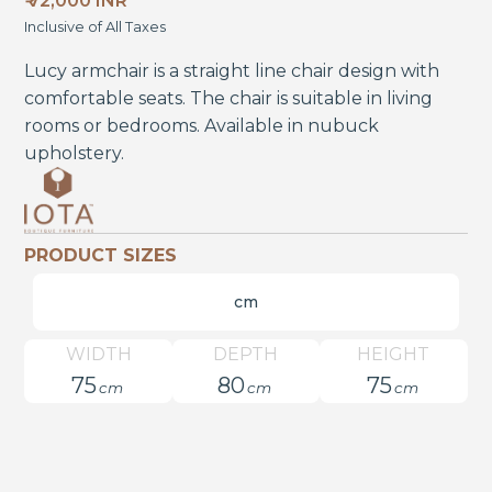
₹ 72,000 INR
Inclusive of All Taxes
Lucy armchair is a straight line chair design with
comfortable seats. The chair is suitable in living
rooms or bedrooms. Available in nubuck
upholstery.
PRODUCT SIZES
cm
WIDTH
DEPTH
HEIGHT
75
80
75
cm
cm
cm