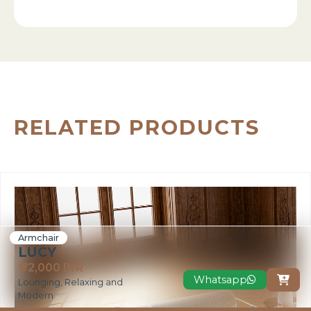
RELATED PRODUCTS
Armchair
LUCY
₹ 72,000 INR
Whatsapp

Lounging, Relaxing and
Modern