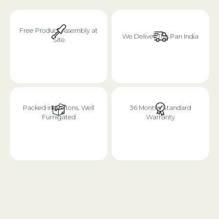
Free Product Assembly at
We Deliver This Pan India
Site
Packed in Cartons, Well
36 Months Standard
Fumigated
Warranty