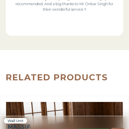
recommended. And a big thanks to Mr Onkar Singh for
their wonderful service !!
RELATED PRODUCTS
Wall Unit
MASSIF