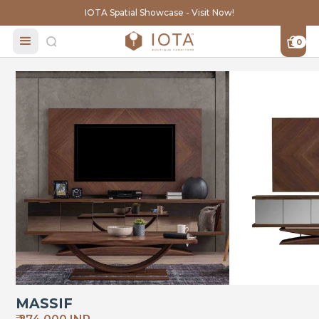
IOTA Spatial Showcase - Visit Now!
0
MASSIF