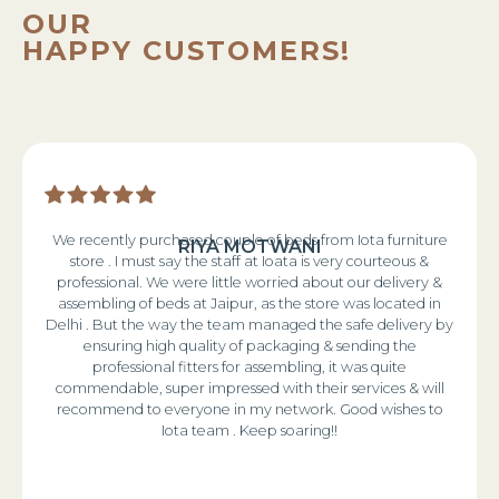
OUR
HAPPY CUSTOMERS!
We recently purchased couple of beds from Iota furniture
RIYA MOTWANI
store . I must say the staff at Ioata is very courteous &
professional. We were little worried about our delivery &
assembling of beds at Jaipur, as the store was located in
Delhi . But the way the team managed the safe delivery by
ensuring high quality of packaging & sending the
professional fitters for assembling, it was quite
commendable, super impressed with their services & will
recommend to everyone in my network. Good wishes to
Iota team . Keep soaring!!