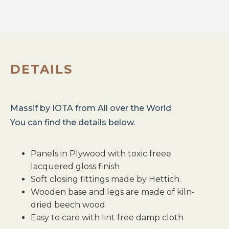
DETAILS
Massif
by
IOTA
from
All over the World
You can find the details below.
Panels in Plywood with toxic freee
lacquered gloss finish
Soft closing fittings made by Hettich.
Wooden base and legs are made of kiln-
dried beech wood
Easy to care with lint free damp cloth