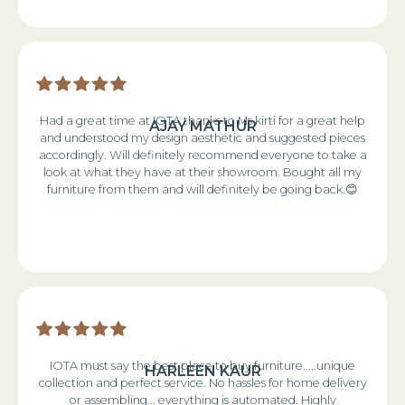
Had a great time at IOTA thanks to Ms kirti for a great help
AJAY MATHUR
and understood my design aesthetic and suggested pieces
accordingly. Will definitely recommend everyone to take a
look at what they have at their showroom. Bought all my
furniture from them and will definitely be going back.😊
IOTA must say the best place to buy furniture.....unique
HARLEEN KAUR
collection and perfect service. No hassles for home delivery
or assembling... everything is automated. Highly