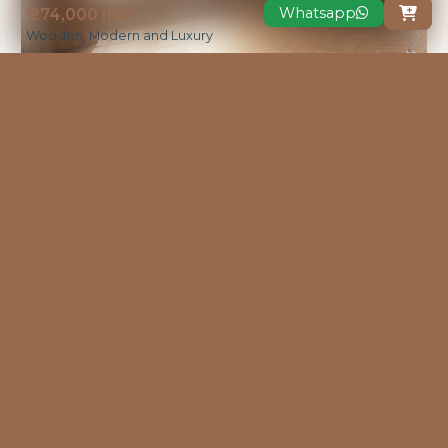
Whatsapp
₹ 274,000 INR

Wooden, Modern and Luxury
VIEW MORE