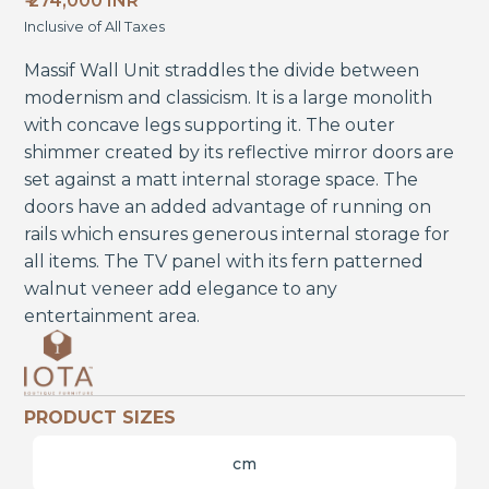
₹ 274,000 INR
Inclusive of All Taxes
Massif Wall Unit straddles the divide between
modernism and classicism. It is a large monolith
with concave legs supporting it. The outer
shimmer created by its reflective mirror doors are
set against a matt internal storage space. The
doors have an added advantage of running on
rails which ensures generous internal storage for
all items. The TV panel with its fern patterned
walnut veneer add elegance to any
entertainment area.
PRODUCT SIZES
cm