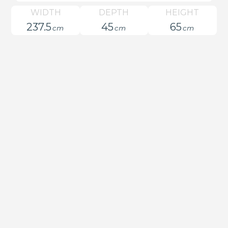
WIDTH
DEPTH
HEIGHT
237.5
45
65
cm
cm
cm