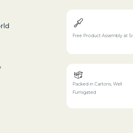
rld
Free Product Assembly at Si
e
Packed in Cartons, Well
Fumigated