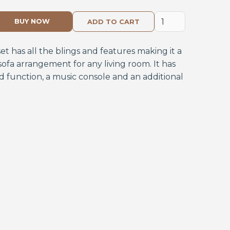
BUY NOW
set has all the blings and features making it a
ofa arrangement for any living room. It has
 function, a music console and an additional