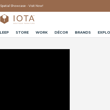
Spatial Showcase - Visit Now!
LEEP
STORE
WORK
DÉCOR
BRANDS
EXPLO