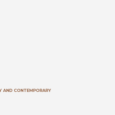
RY AND CONTEMPORARY