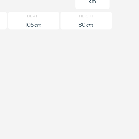
cm
DEPTH
HEIGHT
105
80
cm
cm