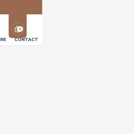
0
RE
CONTACT