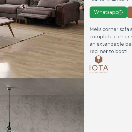
Whatsapp

Melis corner sofa 
complete corner s
an extendable bed
recliner to boot!