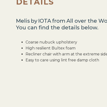
DETAILS
Melis
by
IOTA
from
All over the Wo
You can find the details below.
Coarse nubuck upholstery
High resilient Bultex foam
Recliner chair with arm at the extreme sid
Easy to care using lint free damp cloth