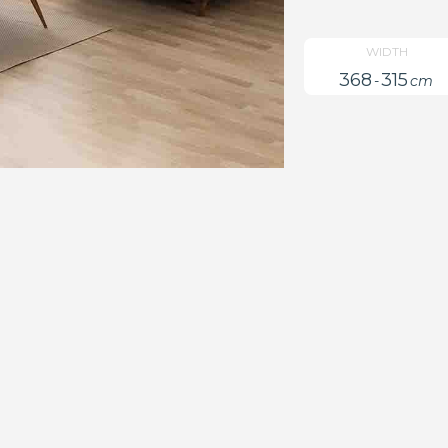
WIDTH
368
315
-
cm