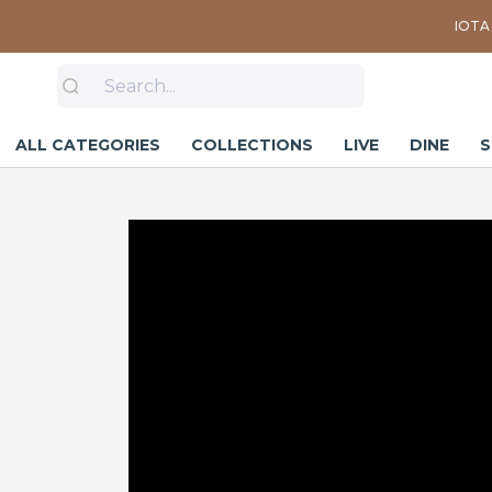
IOTA 
ALL CATEGORIES
COLLECTIONS
LIVE
DINE
S