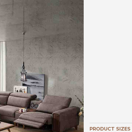
PRODUCT SIZES