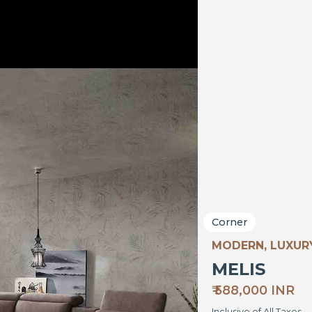
Corner
MODERN, LUXU
MELIS
₹ 588,000 INR
Inclusive of All Taxes