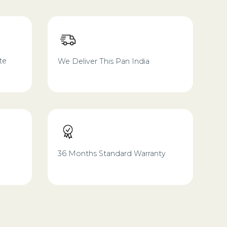
te
We Deliver This Pan India
36 Months Standard Warranty