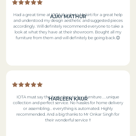
Had a great time at IOTA thanks to Ms kirti for a great help
AJAY MATHUR
and understood my design aesthetic and suggested pieces
accordingly. Will definitely recommend everyone to take a
look at what they have at their showroom. Bought all my
furniture from them and will definitely be going back.😊
IOTA must say the best place to buy furniture.....unique
HARLEEN KAUR
collection and perfect service. No hassles for home delivery
or assembling... everything is automated. Highly
recommended. And a big thanks to Mr Onkar Singh for
their wonderful service !!