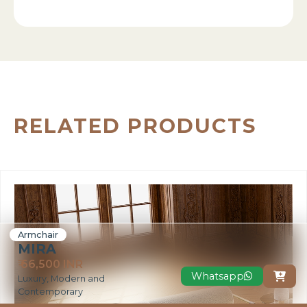
RELATED PRODUCTS
Armchair
MIRA
₹ 66,500 INR
Whatsapp

Luxury, Modern and
Contemporary