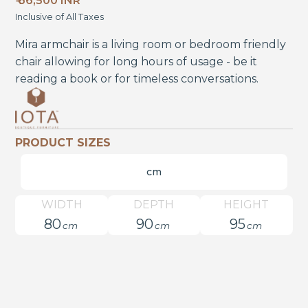
₹ 66,500 INR
Inclusive of All Taxes
Mira armchair is a living room or bedroom friendly
chair allowing for long hours of usage - be it
reading a book or for timeless conversations.
PRODUCT SIZES
cm
WIDTH
DEPTH
HEIGHT
80
90
95
cm
cm
cm