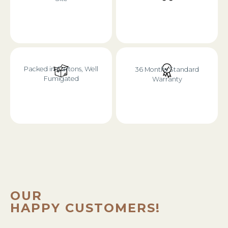
Packed in Cartons, Well
36 Months Standard
Fumigated
Warranty
OUR
HAPPY CUSTOMERS!