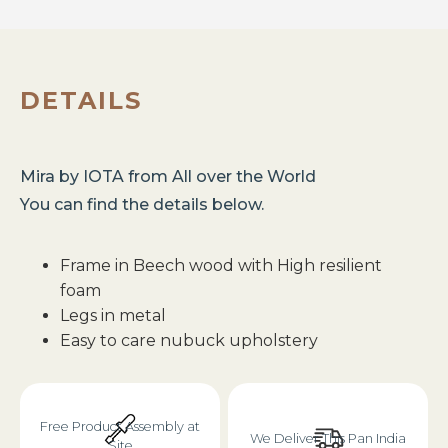
DETAILS
Mira
by
IOTA
from
All over the World
You can find the details below.
Frame in Beech wood with High resilient
foam
Legs in metal
Easy to care nubuck upholstery
Free Product Assembly at
We Deliver This Pan India
Site