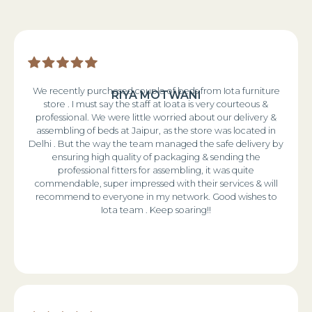
We recently purchased couple of beds from Iota furniture
RIYA MOTWANI
store . I must say the staff at Ioata is very courteous &
professional. We were little worried about our delivery &
assembling of beds at Jaipur, as the store was located in
Delhi . But the way the team managed the safe delivery by
ensuring high quality of packaging & sending the
professional fitters for assembling, it was quite
commendable, super impressed with their services & will
recommend to everyone in my network. Good wishes to
Iota team . Keep soaring!!