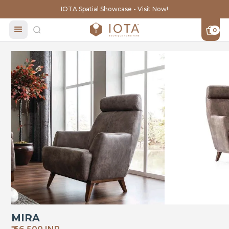
IOTA Spatial Showcase - Visit Now!
0
MIRA