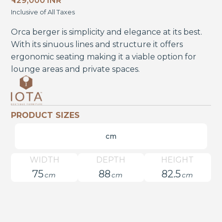
₹ 129,000 INR
Inclusive of All Taxes
Orca berger is simplicity and elegance at its best.
With its sinuous lines and structure it offers
ergonomic seating making it a viable option for
lounge areas and private spaces.
PRODUCT SIZES
cm
WIDTH
DEPTH
HEIGHT
75
88
82.5
cm
cm
cm