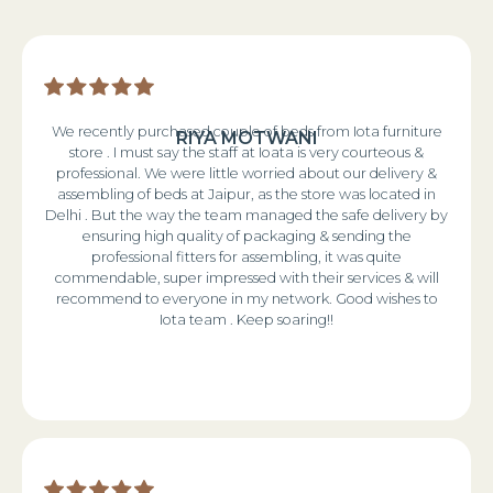
We recently purchased couple of beds from Iota furniture
RIYA MOTWANI
store . I must say the staff at Ioata is very courteous &
professional. We were little worried about our delivery &
assembling of beds at Jaipur, as the store was located in
Delhi . But the way the team managed the safe delivery by
ensuring high quality of packaging & sending the
professional fitters for assembling, it was quite
commendable, super impressed with their services & will
recommend to everyone in my network. Good wishes to
Iota team . Keep soaring!!