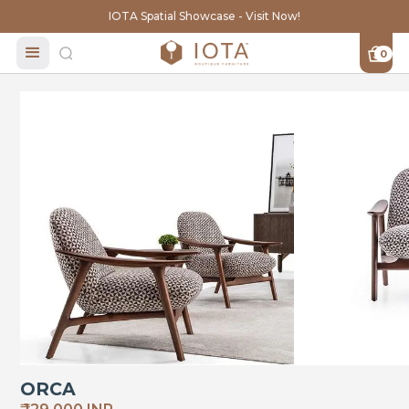
IOTA Spatial Showcase - Visit Now!
0
ORCA