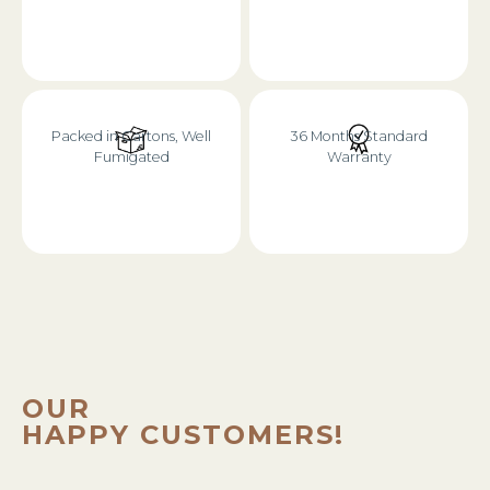
Packed in Cartons, Well
36 Months Standard
Fumigated
Warranty
OUR
HAPPY CUSTOMERS!