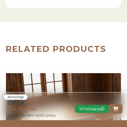
RELATED PRODUCTS
Armchair
ORCA
Whatsapp
₹ 129,000 INR

Wood, Modern and Luxury
VIEW MORE