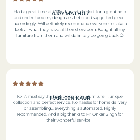
Had a great time at IOTA thanks to Ms kirti for a great help
AJAY MATHUR
and understood my design aesthetic and suggested pieces
accordingly. Will definitely recommend everyone to take a
look at what they have at their showroom. Bought all my
furniture from them and will definitely be going back.😊
IOTA must say the best place to buy furniture.....unique
HARLEEN KAUR
collection and perfect service. No hassles for home delivery
or assembling... everything is automated. Highly
recommended. And a big thanks to Mr Onkar Singh for
their wonderful service !!