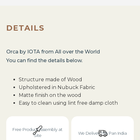
DETAILS
Orca
by
IOTA
from
All over the World
You can find the details below.
Structure made of Wood
Upholstered in Nubuck Fabric
Matte finish on the wood
Easy to clean using lint free damp cloth
Free Product Assembly at
We Deliver This Pan India
Site