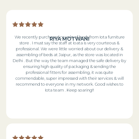
We recently purchased couple of beds from Iota furniture
RIYA MOTWANI
store . I must say the staff at Ioata is very courteous &
professional. We were little worried about our delivery &
assembling of beds at Jaipur, as the store was located in
Delhi . But the way the team managed the safe delivery by
ensuring high quality of packaging & sending the
professional fitters for assembling, it was quite
commendable, super impressed with their services & will
recommend to everyone in my network. Good wishes to
Iota team . Keep soaring!!