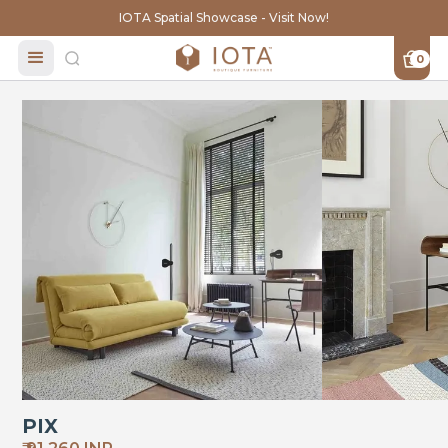
IOTA Spatial Showcase - Visit Now!
0
PIX