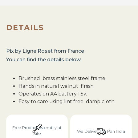
DETAILS
Pix
by
Ligne Roset
from
France
You can find the details below.
Brushed brass stainless steel frame
Hands in natural walnut finish
Operates on AA battery 1.5v.
Easy to care using lint free damp cloth
Free Product Assembly at
We Deliver This Pan India
Site