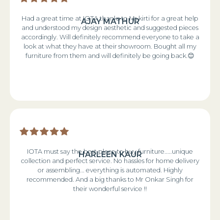
Had a great time at IOTA thanks to Ms kirti for a great help
AJAY MATHUR
and understood my design aesthetic and suggested pieces
accordingly. Will definitely recommend everyone to take a
look at what they have at their showroom. Bought all my
furniture from them and will definitely be going back.😊
IOTA must say the best place to buy furniture.....unique
HARLEEN KAUR
collection and perfect service. No hassles for home delivery
or assembling... everything is automated. Highly
recommended. And a big thanks to Mr Onkar Singh for
their wonderful service !!