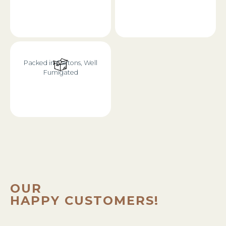
Packed in Cartons, Well
Fumigated
OUR
HAPPY CUSTOMERS!