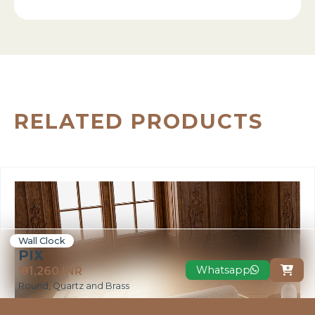
RELATED PRODUCTS
Wall Clock
PIX
Whatsapp
₹ 91,260 INR

Round, Quartz and Brass
VIEW MORE