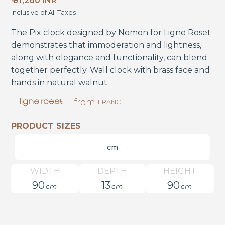
₹ 91,260 INR
Inclusive of All Taxes
The Pix clock designed by Nomon for Ligne Roset
demonstrates that immoderation and lightness,
along with elegance and functionality, can blend
together perfectly. Wall clock with brass face and
hands in natural walnut.
from
FRANCE
PRODUCT SIZES
cm
WIDTH
DEPTH
HEIGHT
90
13
90
cm
cm
cm