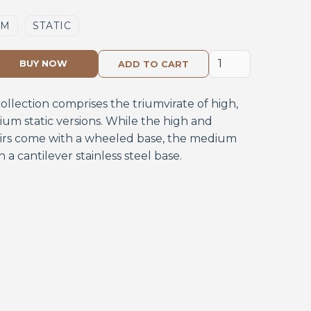
UM
STATIC
BUY NOW
collection comprises the triumvirate of high,
m static versions. While the high and
rs come with a wheeled base, the medium
on a cantilever stainless steel base.