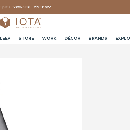
Spatial Showcase - Visit Now!
LEEP
STORE
WORK
DÉCOR
BRANDS
EXPLO