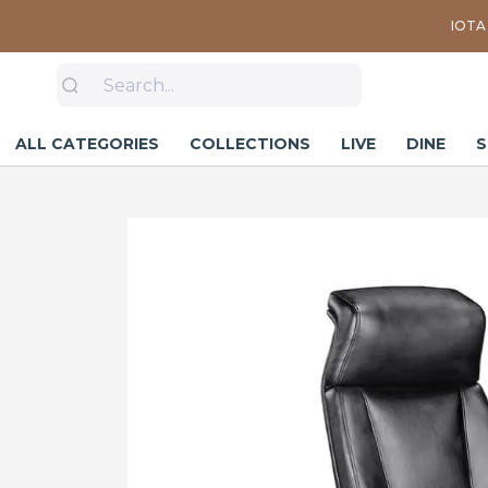
IOTA 
ALL CATEGORIES
COLLECTIONS
LIVE
DINE
S