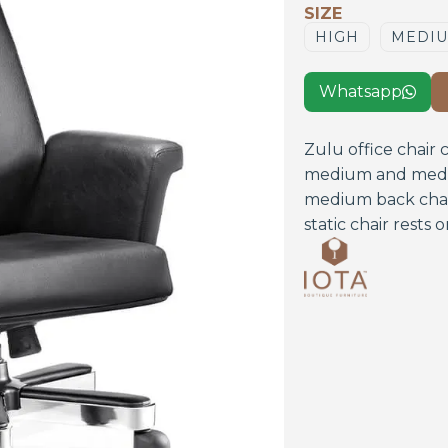
SIZE
HIGH
MEDI
Whatsapp

Zulu office chair 
medium and mediu
medium back chai
static chair rests 