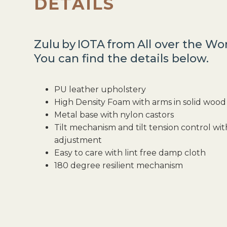
DETAILS
Zulu
by
IOTA
from
All over the Wo
You can find the details below.
PU leather upholstery
High Density Foam with arms in solid wo
Metal base with nylon castors
Tilt mechanism and tilt tension control wi
adjustment
Easy to care with lint free damp cloth
180 degree resilient mechanism