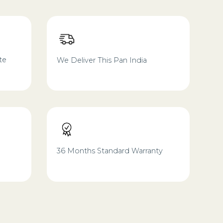
te
We Deliver This Pan India
36 Months Standard Warranty