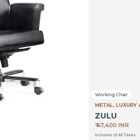
Working Chair
METAL, LUXURY
ZULU
₹ 47,400 INR
Inclusive of All Taxes