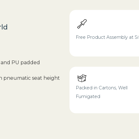
rld
Free Product Assembly at Si
od and PU padded
th pneumatic seat height
Packed in Cartons, Well
Fumigated