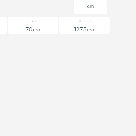
cm
DEPTH
HEIGHT
70
127.5
cm
cm