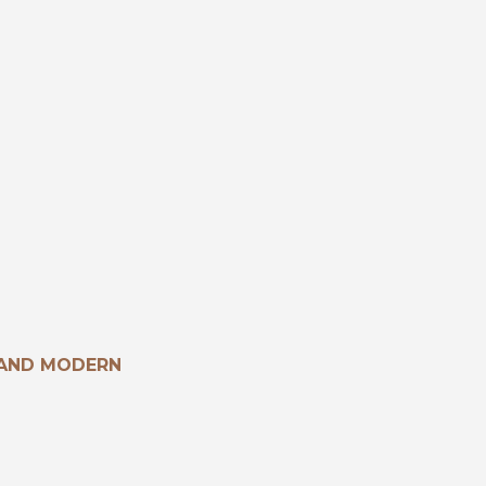
 AND MODERN