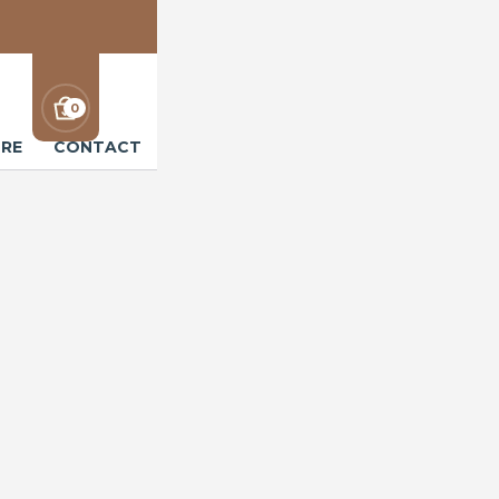
0
RE
CONTACT