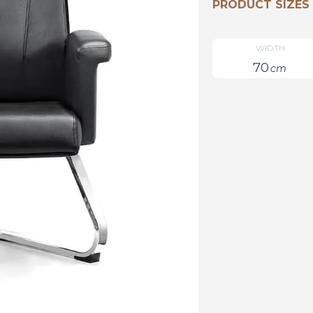
PRODUCT SIZES
WIDTH
70
cm