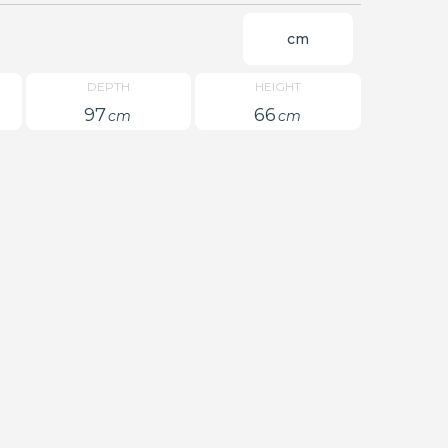
cm
DEPTH
HEIGHT
97
66
cm
cm