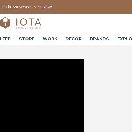
Spatial Showcase - Visit Now!
LEEP
STORE
WORK
DÉCOR
BRANDS
EXPLO