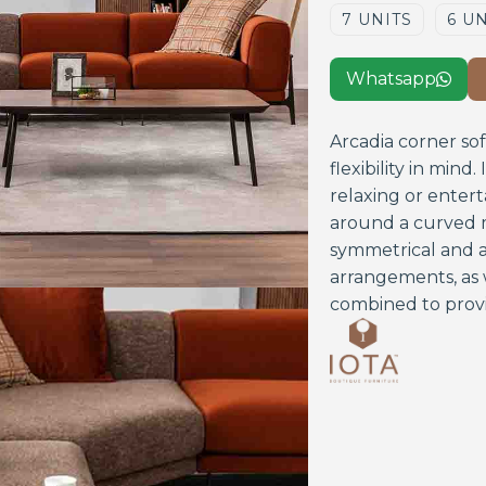
7 UNITS
6 U
Whatsapp

Arcadia corner so
flexibility in mind
relaxing or entert
around a curved m
symmetrical and a
arrangements, as 
combined to prov