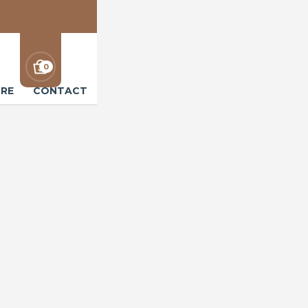
0
RE
CONTACT