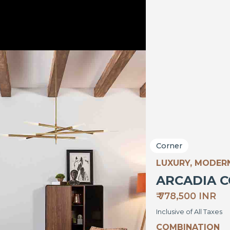
Corner
LUXURY, MODER
ARCADIA 
₹ 778,500 INR
Inclusive of All Taxes
COMBINATION