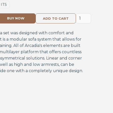
NITS
BUY NOW
fa set was designed with comfort and
. It is a modular sofa system that allows for
aining. All of Arcadia's elements are built
ultilayer platform that offers countless
symmetrical solutions. Linear and corner
well as high and low armrests, can be
ide one with a completely unique design.