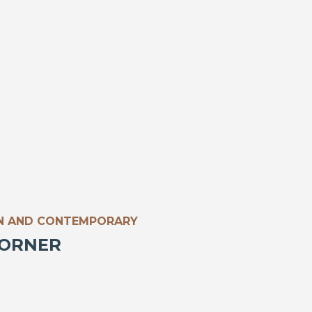
N AND CONTEMPORARY
CORNER