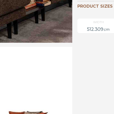
PRODUCT SIZES
WIDTH
512.309
cm