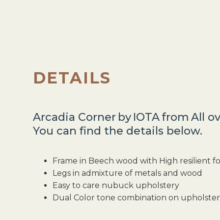
DETAILS
Arcadia Corner
by
IOTA
from
All o
You can find the details below.
Frame in Beech wood with High resilient 
Legs in admixture of metals and wood
Easy to care nubuck upholstery
Dual Color tone combination on upholste