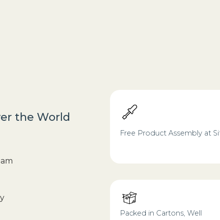
ver the World
Free Product Assembly at Si
foam
ry
Packed in Cartons, Well