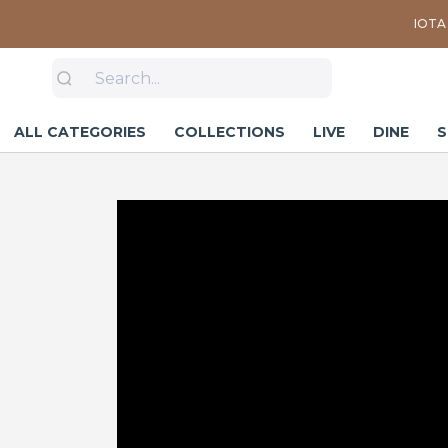
IOTA 
ALL CATEGORIES
COLLECTIONS
LIVE
DINE
S