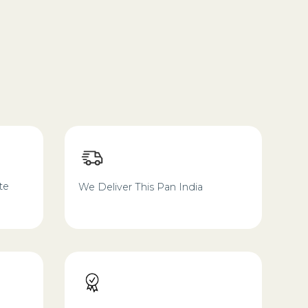
te
We Deliver This Pan India